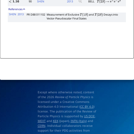
90
SHEN
2013
BELL
<
1.16
Υ
(
2
S
)
→
π
+
π
−
π
0
References
SHEN
2013
PR D88 011102
Measurement of Exclusive
and
Decays into
Υ
(
1
S
)
Υ
(
2
S
)
Vector-Pseudoscalar Final States
Except where otherwise noted, content
of the 2026
Review of Particle Physics
is
licensed under a Creative Commons
Attribution 4.0 International (
CC BY 4.0
)
license. The publication of the Review of
Particle Physics is supported by
US DOE
,
MEXT
and
KEK
(Japan),
INFN (Italy)
and
CERN
. Individual collaborators receive
support for their PDG activities from