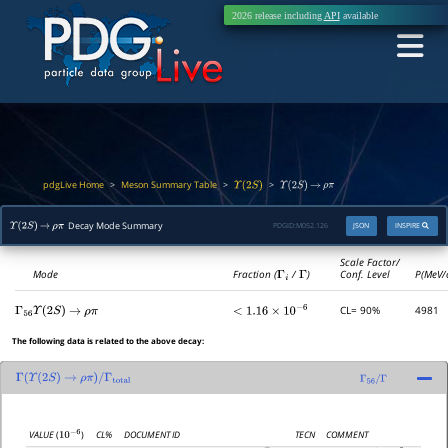
2026 release including
API
available
pdgLive Home
Meson Summary Table
>
>
>
Υ
(
2
S
)
Υ
(
2
S
)
→
ρ
π
Decay Mode Summary
PDGID:
M052.126
JSON
INSPIRE
Υ
(
2
S
)
→
ρ
π
Scale Factor/
Mode
Fraction (
Γ
i
/
Γ
)
Conf. Level
P(MeV/
CL= 90%
4981
Γ
56
Υ
(
2
S
)
→
ρ
π
<
1.16
×
10
−
6
The following data is related to the above decay:
Γ
(
Υ
(
2
S
)
→
ρ
π
)
/
Γ
total
Γ
56
/
Γ
CL%
DOCUMENT ID
TECN
COMMENT
VALUE
(
)
10
−
6