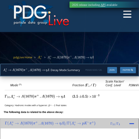
2026 release including
API
available
pdgLive Home
>
>
,
Λ
c
+
Λ
c
+
→
Λ
(
1670
)
π
+
Λ
(
1670
)
→
η
Λ
,
Decay Mode Summary
PDGID:
S033.126
JSON
INSPIRE
Λ
c
+
→
Λ
(
1670
)
π
+
Λ
(
1670
)
→
η
Λ
Scale Factor/
Mode
Fraction (
Γ
i
/
Γ
)
Conf. Level
P(MeV/
(*)
,
(
)
Γ
51
Λ
c
+
→
Λ
(
1670
)
π
+
Λ
(
1670
)
→
η
Λ
3.5
±
0.5
×
10
−
3
Category:
Hadronic modes with a hyperon:
=
final states
S
−
1
The following data is related to the above decay:
,
Γ
(
Λ
c
+
→
Λ
(
1670
)
π
+
Λ
(
1670
)
→
η
Λ
)
/
Γ
(
Λ
c
+
→
p
K
−
π
+
)
Γ
51
/
Γ
3