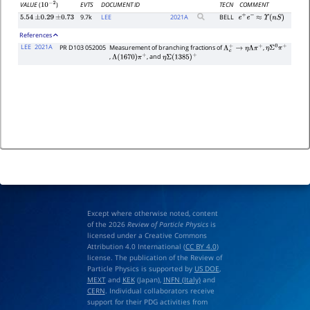
EVTS
DOCUMENT ID
TECN
COMMENT
VALUE
(
)
10
−
2
9.7k
LEE
2021
A
BELL
5.54
±
0.29
±
0.73
e
+
e
−
≈
Υ
(
n
S
)
References
LEE
2021A
PR D103 052005
Measurement of branching fractions of
,
Λ
c
+
→
η
Λ
π
+
η
Σ
0
π
+
,
, and
Λ
(
1670
)
π
+
η
Σ
(
1385
)
+
Except where otherwise noted, content
of the 2026
Review of Particle Physics
is
licensed under a Creative Commons
Attribution 4.0 International (
CC BY 4.0
)
license. The publication of the Review of
Particle Physics is supported by
US DOE
,
MEXT
and
KEK
(Japan),
INFN (Italy)
and
CERN
. Individual collaborators receive
support for their PDG activities from