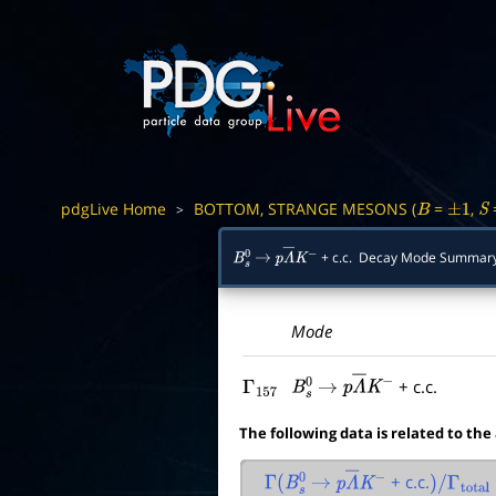
pdgLive Home
BOTTOM, STRANGE MESONS (
=
,
>
B
±
1
S
+ c.c. Decay Mode Summar
B
s
0
→
p
Λ
―
K
−
Mode
+ c.c.
Γ
157
B
s
0
→
p
Λ
―
K
−
The following data is related to the
+ c.c.
Γ
(
B
s
0
→
p
Λ
―
K
−
)
/
Γ
total