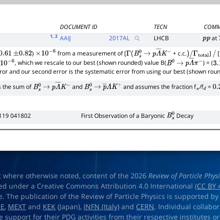
DOCUMENT ID
TECN
COMM
1
, 2
AAIJ
2017
AL
LHCB
at 
p
p
)
from a measurement of [
+ c.c.
]
[
.61
±
0.82
×
10
−
6
Γ
(
B
s
0
→
p
Λ
―
K
−
)
/
Γ
total
/
, which we rescale to our best (shown rounded) value B(
) = (
10
−
6
B
0
→
p
Λ
―
π
−
3.
rror and our second error is the systematic error from using our best (shown rou
s the sum of
and
and assumes the fraction f
/f
=
B
s
0
→
p
Λ
―
K
−
B
s
0
→
p
―
Λ
K
+
s
d
0.
119 041802
First Observation of a Baryonic
Decay
B
s
0
t where otherwise noted, content of the 2026
Review of Particle Phys
ed under a Creative Commons Attribution 4.0 International (
CC BY 
e. The publication of the Review of Particle Physics is supported by
OE
,
MEXT
and
KEK
(Japan),
INFN (Italy)
and
CERN
. Individual collabo
e support for their PDG activities from their respective institutes or