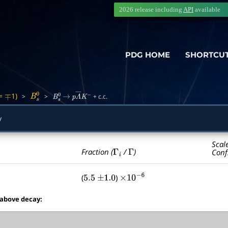
2026 release including
API
available
PDG HOME
SHORTCU
=
1)
>
>
+ c.c.
∓
B
s
0
B
s
0
→
p
Λ
―
K
−
y
Scal
Γ
i
Γ
Fraction (
/
)
Conf
(
)
5.5
±
1.0
×
10
−
6
 above decay: