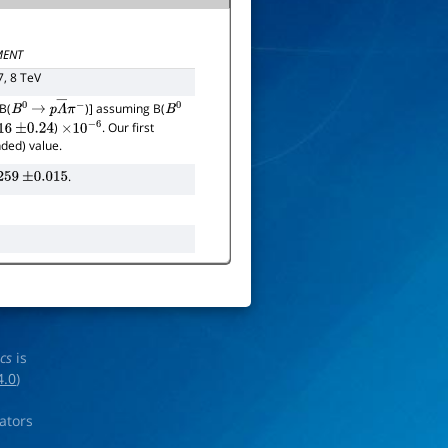
ENT
7, 8 TeV
B(
)] assuming B(
B
0
→
p
Λ
―
π
−
B
0
)
. Our first
16
±
0.24
×
10
−
6
nded) value.
.
259
±
0.015
ics
is
4.0
)
rators