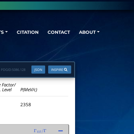
TS
CITATION
CONTACT
ABOUT
PDGID:
S086.128
JSON
INSPIRE
e Factor/
. Level
P(MeV/c)
2358
Γ
157
/
Γ