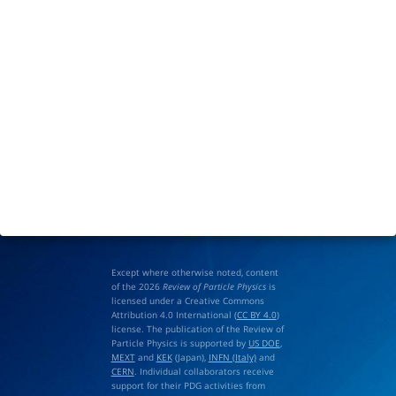
Except where otherwise noted, content
of the 2026
Review of Particle Physics
is
licensed under a Creative Commons
Attribution 4.0 International (
CC BY 4.0
)
license. The publication of the Review of
Particle Physics is supported by
US DOE
,
MEXT
and
KEK
(Japan),
INFN (Italy)
and
CERN
. Individual collaborators receive
support for their PDG activities from