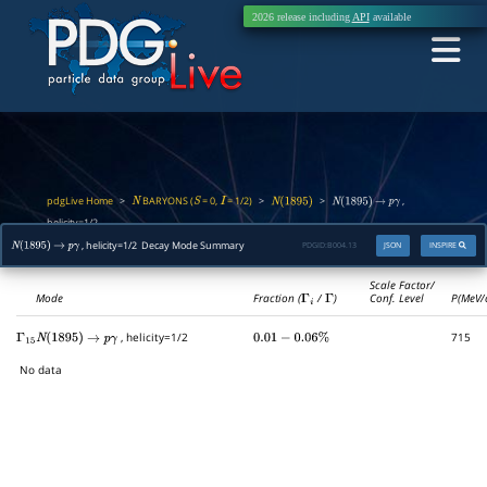
2026 release including
API
available
pdgLive Home
BARYONS (
= 0,
= 1/2)
>
>
>
,
N
S
I
N
(
1895
)
N
(
1895
)
→
p
γ
helicity=1/2
, helicity=1/2 Decay Mode Summary
PDGID:
B004.13
JSON
INSPIRE
N
(
1895
)
→
p
γ
Scale Factor/
Mode
Fraction (
Γ
i
/
Γ
)
Conf. Level
P(MeV/
, helicity=1/2
715
Γ
15
N
(
1895
)
→
p
γ
0.01
−
0.06
%
No data