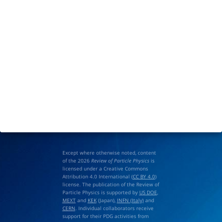
Except where otherwise noted, content
of the 2026
Review of Particle Physics
is
licensed under a Creative Commons
Attribution 4.0 International (
CC BY 4.0
)
license. The publication of the Review of
Particle Physics is supported by
US DOE
,
MEXT
and
KEK
(Japan),
INFN (Italy)
and
CERN
. Individual collaborators receive
support for their PDG activities from