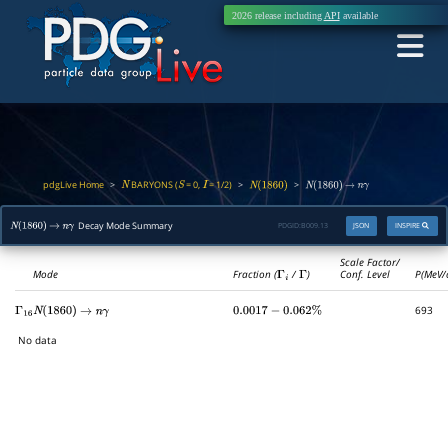
2026 release including
API
available
pdgLive Home
BARYONS (
= 0,
= 1/2)
>
>
>
N
S
I
N
(
1860
)
N
(
1860
)
→
n
γ
Decay Mode Summary
PDGID:
B009.13
JSON
INSPIRE
N
(
1860
)
→
n
γ
Scale Factor/
Mode
Fraction (
Γ
i
/
Γ
)
Conf. Level
P(MeV/
693
Γ
16
N
(
1860
)
→
n
γ
0.0017
−
0.062
%
No data