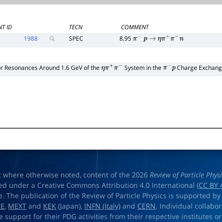
T ID
TECN
COMMENT
1988
SPEC
8.95
π
−
p
→
η
π
+
π
−
n
or Resonances Around 1.6 GeV of the
System in the
Charge Exchange
η
π
+
π
−
π
−
p
t where otherwise noted, content of the 2026
Review of Particle Phys
ed under a Creative Commons Attribution 4.0 International (
CC BY 
e. The publication of the Review of Particle Physics is supported by
OE
,
MEXT
and
KEK
(Japan),
INFN (Italy)
and
CERN
. Individual collabo
e support for their PDG activities from their respective institutes or