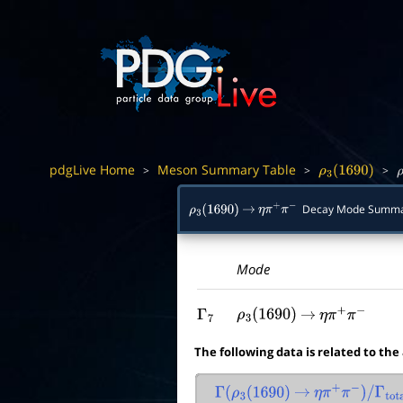
pdgLive Home
Meson Summary Table
>
>
>
ρ
3
(
1690
)
ρ
Decay Mode Summ
ρ
3
(
1690
)
→
η
π
+
π
−
Mode
Γ
7
ρ
3
(
1690
)
→
η
π
+
π
−
The following data is related to the
Γ
(
ρ
3
(
1690
)
→
η
π
+
π
−
)
/
Γ
total