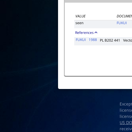
VALUE
DOCUMEN
seen
FUKUI
References
FUKUI
1988
PL B202 441
Vect
Excep
licens
licens
US D
receiv