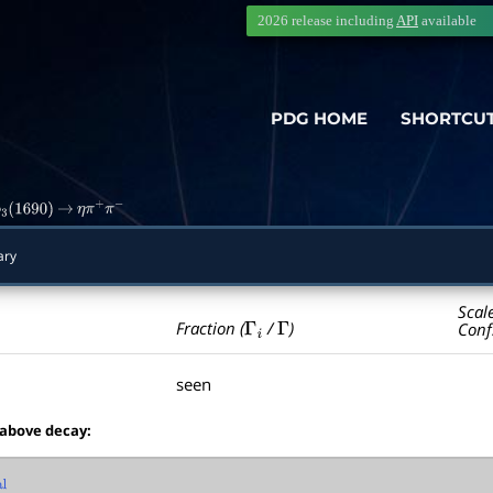
2026 release including
API
available
PDG HOME
SHORTCU
3
(
1690
)
→
η
π
+
π
−
ary
Scal
Γ
i
Γ
Fraction (
/
)
Conf
seen
 above decay: