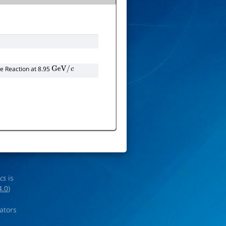
 Reaction at 8.95
GeV
/
c
ics
is
4.0
)
rators