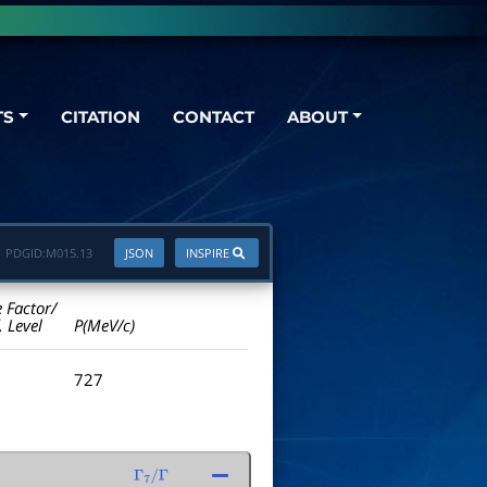
TS
CITATION
CONTACT
ABOUT
PDGID:
M015.13
JSON
INSPIRE
e Factor/
. Level
P(MeV/c)
727
Γ
7
/
Γ