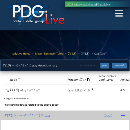
2026 release including
API
available
pdgLive Home
Meson Summary Table
>
>
>
2
2
Υ
(
1
S
)
Υ
(
1
S
)
→
γ
π
+
π
−
2
2
Decay Mode Summary
PDGID:
M049.13
JSON
INSPIRE
Υ
(
1
S
)
→
γ
π
+
π
−
Scale Factor/
Mode
Fraction (
Γ
i
/
Γ
)
Conf. Level
P(MeV/
(*)
2
2
(
)
4720
Γ
92
Υ
(
1
S
)
→
γ
π
+
π
−
2.5
±
0.9
×
10
−
4
Category:
Radiative decays
The following data is related to the above decay:
2
2
Γ
(
Υ
(
1
S
)
→
γ
π
+
π
−
)
/
Γ
total
Γ
92
/
Γ