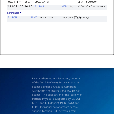
EVTS
DOCUMENT ID
TECN
COMMENT
VALUE
(
)
10
−
4
FULTON
1990
B
CLEO
hadrons
2.5
±
0.7
±
0.5
26
±
7
e
+
e
−
→
References
FULTON
1990B
PR D41 1401
Radiative
Decays
Υ
(
1
S
)
Except where otherwise noted, content
of the 2026
Review of Particle Physics
is
licensed under a Creative Commons
Attribution 4.0 International (
CC BY 4.0
)
license. The publication of the Review of
Particle Physics is supported by
US DOE
,
MEXT
and
KEK
(Japan),
INFN (Italy)
and
CERN
. Individual collaborators receive
support for their PDG activities from