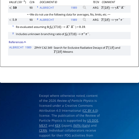
CL%
DOCUMENT ID
TECN
COMMENT
VALUE
(
)
10
−
5
1
90
ALBRECHT
1989
ARG
<
59
Υ
(
2
S
)
→
γ
K
+
K
−
• • We do not use the following data for averages, fits, limits, etc. • •
2
90
ALBRECHT
1989
ARG
<
5.9
Υ
(
2
S
)
→
γ
π
+
π
−
1
Re-evaluated assuming B(
) =
.
f
0
(
1710
)
→
K
+
K
−
0.19
2
Includes unknown branching ratio of
.
f
0
(
1710
)
→
π
+
π
−
References
ALBRECHT
1989
ZPHY C42 349
Search for Exclusive Radiative Decays of
and
Υ
(
1
S
)
Mesons
Υ
(
2
S
)
Except where otherwise noted, content
of the 2026
Review of Particle Physics
is
licensed under a Creative Commons
Attribution 4.0 International (
CC BY 4.0
)
license. The publication of the Review of
Particle Physics is supported by
US DOE
,
MEXT
and
KEK
(Japan),
INFN (Italy)
and
CERN
. Individual collaborators receive
support for their PDG activities from