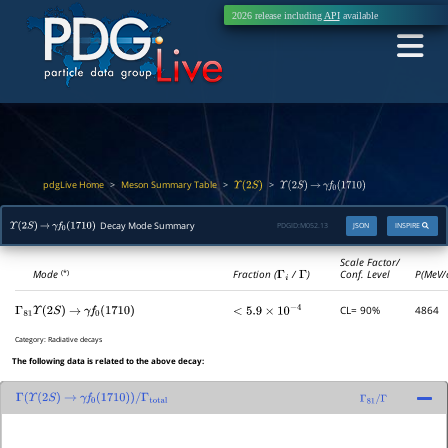
2026 release including
API
available
pdgLive Home
Meson Summary Table
>
>
>
Υ
(
2
S
)
Υ
(
2
S
)
→
γ
f
0
(
1710
)
Decay Mode Summary
PDGID:
M052.13
JSON
INSPIRE
Υ
(
2
S
)
→
γ
f
0
(
1710
)
Scale Factor/
Mode
Fraction (
Γ
i
/
Γ
)
Conf. Level
P(MeV/
(*)
CL= 90%
4864
Γ
81
Υ
(
2
S
)
→
γ
f
0
(
1710
)
<
5.9
×
10
−
4
Category:
Radiative decays
The following data is related to the above decay:
Γ
(
Υ
(
2
S
)
→
γ
f
0
(
1710
)
)
/
Γ
total
Γ
81
/
Γ