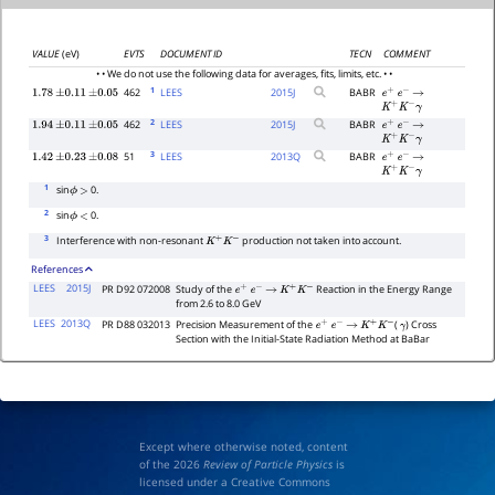
VALUE
(eV)
EVTS
DOCUMENT ID
TECN
COMMENT
• • We do not use the following data for averages, fits, limits, etc. • •
1
462
LEES
2015
J
BABR
1.78
±
0.11
±
0.05
e
+
e
−
→
K
+
K
−
γ
2
462
LEES
2015
J
BABR
1.94
±
0.11
±
0.05
e
+
e
−
→
K
+
K
−
γ
3
51
LEES
2013
Q
BABR
1.42
±
0.23
±
0.08
e
+
e
−
→
K
+
K
−
γ
1
sin
0.
ϕ
>
2
sin
0.
ϕ
<
3
Interference with non-resonant
production not taken into account.
K
+
K
−
References
LEES
2015J
PR D92 072008
Study of the
Reaction in the Energy Range
e
+
e
−
→
K
+
K
−
from 2.6 to 8.0 GeV
LEES
2013Q
PR D88 032013
Precision Measurement of the
(
) Cross
e
+
e
−
→
K
+
K
−
γ
Section with the Initial-State Radiation Method at BaBar
Except where otherwise noted, content
of the 2026
Review of Particle Physics
is
licensed under a Creative Commons