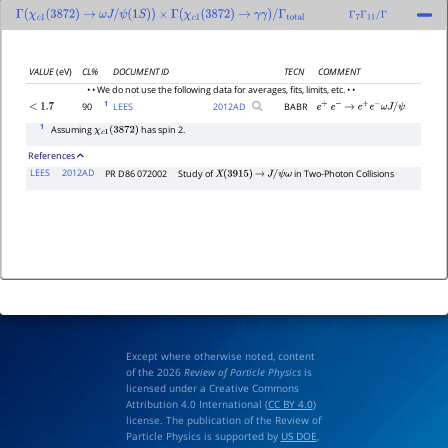
Γ
(
χ
c
1
(
3872
)
→
ω
J
/
ψ
(
1
S
)
)
×
Γ
(
χ
c
1
(
3872
)
→
γ
γ
)
/
Γ
total
Γ
7
Γ
11
/
Γ
VALUE
(eV)
CL%
DOCUMENT ID
TECN
COMMENT
• • We do not use the following data for averages, fits, limits, etc. • •
1
90
LEES
2012
AD
BABR
<
1.7
e
+
e
−
→
e
+
e
−
ω
J
/
ψ
1
Assuming
has spin 2.
χ
c
1
(
3872
)
References
LEES
2012AD
PR D86 072002
Study of
in Two-Photon Collisions
X
(
3915
)
→
J
/
ψ
ω
Except where otherwise noted, content
of the 2026
Review of Particle Physics
is
licensed under a Creative Commons
Attribution 4.0 International (
CC BY 4.0
)
license. The publication of the Review of
Particle Physics is supported by
US DOE
,