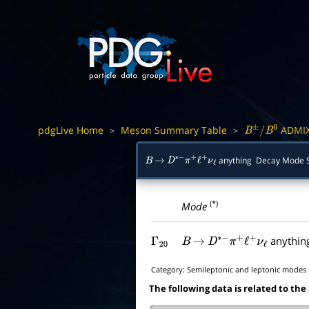
pdgLive Home
Meson Summary Table
ADMI
>
>
B
±
/
B
0
anything Decay Mode
B
→
D
∗
−
π
+
ℓ
+
ν
ℓ
(*)
Mode
anythin
Γ
20
B
→
D
∗
−
π
+
ℓ
+
ν
ℓ
Category:
Semileptonic and leptonic modes
The following data is related to the