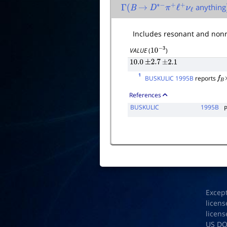
anything
Γ
(
B
→
D
∗
−
π
+
ℓ
+
ν
ℓ
Includes resonant and nonr
VALUE
(
)
10
−
3
10.0
±
2.7
±
2.1
1
BUSKULIC 1995B
reports
f
B
References
BUSKULIC
1995B
Excep
licens
licens
US D