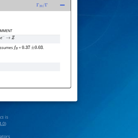
Γ
20
/
Γ
MMENT
e
−
→
Z
 assumes
=
.
f
B
0.37
±
0.03
ics
is
4.0
)
rators