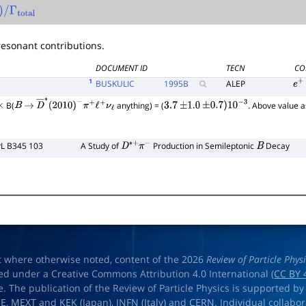
)
/
Γ
total
esonant contributions.
DOCUMENT ID
TECN
CO
1
BUSKULIC
1995
B
ALEP
e
+
B(
anything) = (
. Above value
×
B
→
D
―
∗
(
2010
)
−
π
+
ℓ
+
ν
ℓ
3.7
±
1.0
±
0.7
)
10
−
3
PL B345 103
A Study of
Production in Semileptonic
Decay
D
∗
+
π
−
B
t where otherwise noted, content of the 2026
Review of Particle Phys
ed under a Creative Commons Attribution 4.0 International (
CC BY 
e. The publication of the Review of Particle Physics is supported by
OE
,
MEXT
and
KEK
(Japan),
INFN (Italy)
and
CERN
. Individual collabo