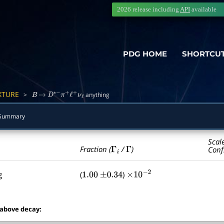
2026 release including
API
available
PDG HOME
SHORTCU
XTURE
>
anything
B
→
D
∗
−
π
+
ℓ
+
ν
ℓ
 Summary
Scal
Γ
i
Γ
Fraction (
/
)
Conf
g
(
)
1.00
±
0.34
×
10
−
2
 above decay: