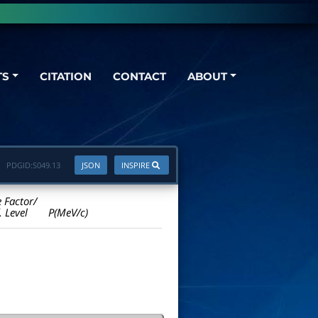
TS
CITATION
CONTACT
ABOUT
PDGID:
S049.13
JSON
INSPIRE
e Factor/
. Level
P(MeV/c)