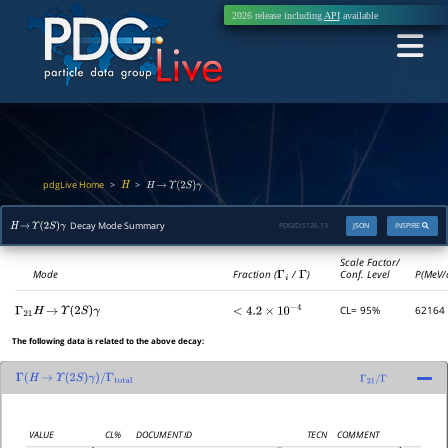
2026 release including
API
available
pdgLive Home
>
>
H
H
→
Υ
(
2
S
)
γ
Decay Mode Summary
PDGID:
S126.13
JSON
INSPIRE
H
→
Υ
(
2
S
)
γ
Scale Factor/
Mode
Fraction (
Γ
i
/
Γ
)
Conf. Level
P(MeV/
CL= 95%
62164
Γ
21
H
→
Υ
(
2
S
)
γ
<
4.2
×
10
−
4
The following data is related to the above decay:
Γ
(
H
→
Υ
(
2
S
)
γ
)
/
Γ
total
Γ
21
/
Γ
VALUE
CL%
DOCUMENT ID
TECN
COMMENT