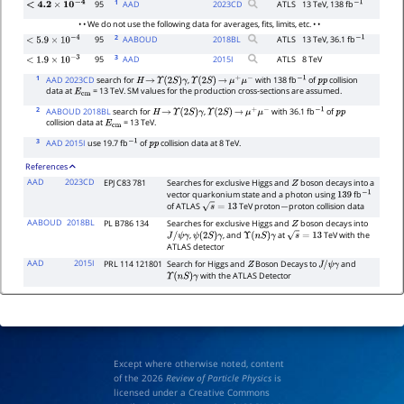
1
95
AAD
2023
CD
ATLS
13 TeV, 138 fb
<
4.2
×
10
−
4
−
1
• • We do not use the following data for averages, fits, limits, etc. • •
2
95
AABOUD
2018
BL
ATLS
13 TeV, 36.1 fb
−
1
<
5.9
×
10
−
4
3
95
AAD
2015
I
ATLS
8 TeV
<
1.9
×
10
−
3
1
AAD 2023CD
search for
,
with 138 fb
of
collision
H
→
Υ
(
2
S
)
γ
Υ
(
2
S
)
→
μ
+
μ
−
−
1
p
p
data at
= 13 TeV. SM values for the production cross-sections are assumed.
E
cm
2
AABOUD 2018BL
search for
,
with 36.1 fb
of
H
→
Υ
(
2
S
)
γ
Υ
(
2
S
)
→
μ
+
μ
−
−
1
p
p
collision data at
= 13 TeV.
E
cm
3
AAD 2015I
use 19.7 fb
of
collision data at 8 TeV.
−
1
p
p
References
AAD
2023CD
EPJ C83 781
Searches for exclusive Higgs and
boson decays into a
Z
vector quarkonium state and a photon using
fb
139
−
1
of ATLAS
TeV proton
proton collision data
s
=
13
−
AABOUD
2018BL
PL B786 134
Searches for exclusive Higgs and
boson decays into
Z
,
, and
at
TeV with the
J
/
ψ
γ
ψ
(
2
S
)
γ
Υ
(
n
S
)
γ
s
=
13
ATLAS detector
AAD
2015I
PRL 114 121801
Search for Higgs and
Boson Decays to
and
Z
J
/
ψ
γ
with the ATLAS Detector
Υ
(
n
S
)
γ
Except where otherwise noted, content
of the 2026
Review of Particle Physics
is
licensed under a Creative Commons