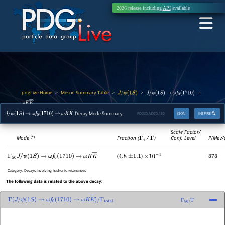
2026 release including
API
available
pdgLive Home
Meson Summary Table
>
>
>
J
/
ψ
(
1
S
)
J
/
ψ
(
1
S
)
→
ω
f
0
(
1710
)
→
ω
K
K
―
Decay Mode Summary
PDGID:
M070.130
JSON
INSPIRE
J
/
ψ
(
1
S
)
→
ω
f
0
(
1710
)
→
ω
K
K
―
Scale Factor/
Mode
Fraction (
Γ
i
/
Γ
)
Conf. Level
P(MeV/
(*)
(
)
878
Γ
56
J
/
ψ
(
1
S
)
→
ω
f
0
(
1710
)
→
ω
K
K
―
4.8
±
1.1
×
10
−
4
Category:
Decays involving hadronic resonances
The following data is related to the above decay:
Γ
(
J
/
ψ
(
1
S
)
→
ω
f
0
(
1710
)
→
ω
K
K
―
)
/
Γ
56
/
Γ
Γ
total