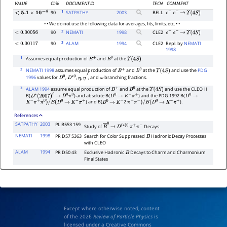
VALUE
CL%
DOCUMENT ID
TECN
COMMENT
1
90
SATPATHY
2003
BELL
e
+
e
−
→
Υ
(
4
S
)
<
5.1
×
10
−
4
• • We do not use the following data for averages, fits, limits, etc. • •
2
90
NEMATI
1998
CLE2
<
0.00056
e
+
e
−
→
Υ
(
4
S
)
3
90
ALAM
1994
CLE2
Repl. by
NEMATI
<
0.00117
1998
1
Assumes equal production of
and
at the
.
B
+
B
0
Υ
(
4
S
)
2
NEMATI 1998
assumes equal production of
and
at the
and use the
PDG
B
+
B
0
Υ
(
4
S
)
1996
values for
,
,
,
, and
branching fractions.
D
0
D
∗
0
η
η
′
ω
3
ALAM 1994
assume equal production of
and
at the
and use the CLEO
II
B
+
B
0
Υ
(
4
S
)
B(
) and absolute B(
) and the PDG 1992 B(
D
∗
(
2007
)
0
→
D
0
π
0
D
0
→
K
−
π
+
D
0
→
) and B(
2
).
K
−
π
+
π
0
)
/
B
(
D
0
→
K
−
π
+
D
0
→
K
−
π
+
π
−
)
/
B
(
D
0
→
K
−
π
+
References
SATPATHY
2003
PL B553 159
Study of
Decays
B
―
→
0
D
(
∗
)
0
π
+
π
−
NEMATI
1998
PR D57 5363
Search for Color Suppressed
Hadronic Decay Processes
B
with CLEO
ALAM
1994
PR D50 43
Exclusive Hadronic
Decays to Charm and Charmonium
B
Final States
Except where otherwise noted, content
of the 2026
Review of Particle Physics
is
licensed under a Creative Commons