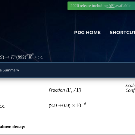
2026 release including
API
available
PDG HOME
SHORTCU
+ c.c.
)
→
K
∗
(
892
)
0
K
―
0
de Summary
Scal
Γ
i
Γ
Fraction (
/
)
Conf
(
)
.c.
2.9
±
0.9
×
10
−
6
 above decay: