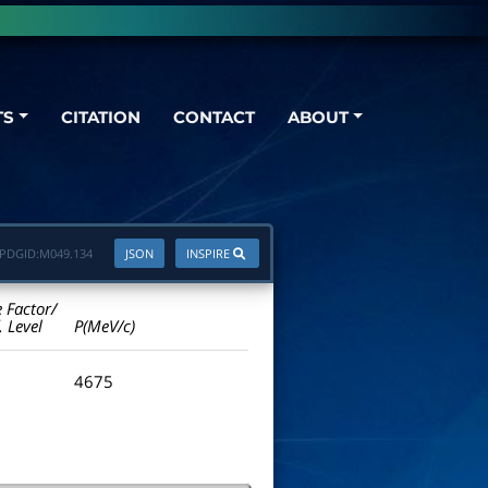
TS
CITATION
CONTACT
ABOUT
PDGID:
M049.134
JSON
INSPIRE
e Factor/
. Level
P(MeV/c)
4675