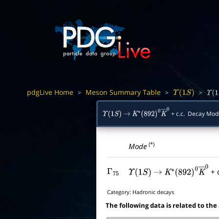
pdgLive Home
Meson Summary Table
>
>
>
Υ
(
1
S
)
Υ
(
1
S
+ c.c. Decay Mo
Υ
(
1
S
)
→
K
∗
(
892
)
0
K
―
0
(*)
Mode
+ c
Γ
75
Υ
(
1
S
)
→
K
∗
(
892
)
0
K
―
0
Category:
Hadronic decays
The following data is related to the