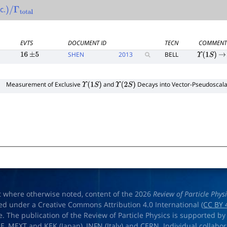
c.
)
/
Γ
total
EVTS
DOCUMENT ID
TECN
COMMEN
SHEN
2013
BELL
16
±
5
Υ
(
1
S
)
→
Measurement of Exclusive
and
Decays into Vector-Pseudoscalar
Υ
(
1
S
)
Υ
(
2
S
)
t where otherwise noted, content of the 2026
Review of Particle Phys
ed under a Creative Commons Attribution 4.0 International (
CC BY 
e. The publication of the Review of Particle Physics is supported by
OE
,
MEXT
and
KEK
(Japan),
INFN (Italy)
and
CERN
. Individual collabo