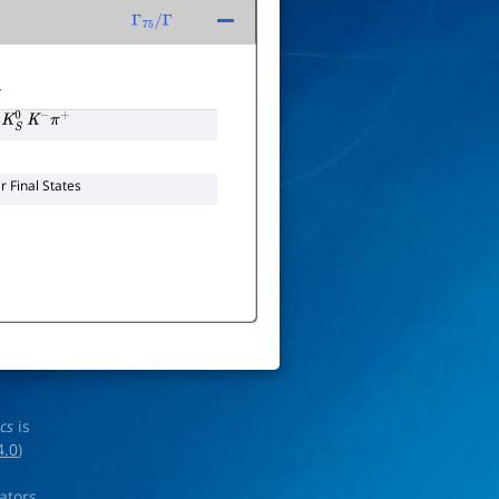
Γ
75
/
Γ
T
K
S
0
K
−
π
+
 Final States
ics
is
4.0
)
rators