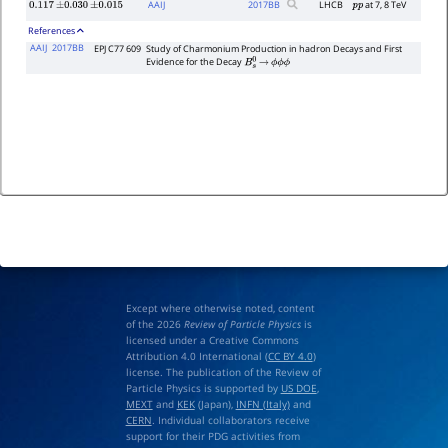
AAIJ
2017
BB
LHCB
at 7, 8 TeV
0.117
±
0.030
±
0.015
p
p
References
AAIJ
2017BB
EPJ C77 609
Study of Charmonium Production in hadron Decays and First
Evidence for the Decay
B
s
0
→
ϕ
ϕ
ϕ
Except where otherwise noted, content
of the 2026
Review of Particle Physics
is
licensed under a Creative Commons
Attribution 4.0 International (
CC BY 4.0
)
license. The publication of the Review of
Particle Physics is supported by
US DOE
,
MEXT
and
KEK
(Japan),
INFN (Italy)
and
CERN
. Individual collaborators receive
support for their PDG activities from