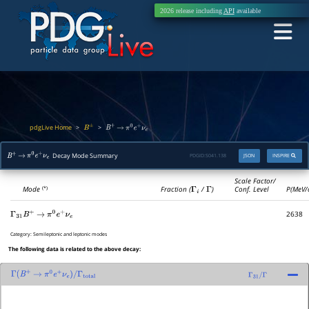
2026 release including
API
available
pdgLive Home
>
>
B
±
B
+
→
π
0
e
+
ν
e
Decay Mode Summary
PDGID:
S041.138
JSON
INSPIRE
B
+
→
π
0
e
+
ν
e
Scale Factor/
Mode
Fraction (
Γ
i
/
Γ
)
Conf. Level
P(MeV/
(*)
2638
Γ
31
B
+
→
π
0
e
+
ν
e
Category:
Semileptonic and leptonic modes
The following data is related to the above decay:
Γ
(
B
+
→
π
0
e
+
ν
e
)
/
Γ
total
Γ
31
/
Γ