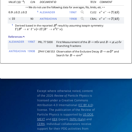
CL%
DOCUMENT ID
TECN
COMMENT
VALUE
(
)
10
−
4
• • We do not use the following data for averages, fits, limits, etc. • •
1
ALEXANDER
1996
T
CLE2
0.9
±
0.2
±
0.2
e
+
e
−
→
Υ
(
4
S
)
90
ANTREASYAN
1990
B
CBAL
<
22
e
+
e
−
→
Υ
(
4
S
)
1
Derived based in the reported
result by assuming isospin symmetry:
B
0
= 2
.
Γ
(
B
0
→
π
−
ℓ
+
ν
)
Γ
(
B
+
→
π
0
ℓ
+
ν
)
References
ALEXANDER
1996T
PRL 77 5000
First Measurement of the
and
(
)
B
→
π
ℓ
ν
B
→
ρ
ω
ℓ
ν
Branching Fractions
ANTREASYAN
1990B
ZPHY C48 553
Observation of the Exclusive Decay
and
B
→
e
ν
D
∗
Search for
B
→
e
ν
π
0
Except where otherwise noted, content
of the 2026
Review of Particle Physics
is
licensed under a Creative Commons
Attribution 4.0 International (
CC BY 4.0
)
license. The publication of the Review of
Particle Physics is supported by
US DOE
,
MEXT
and
KEK
(Japan),
INFN (Italy)
and
CERN
. Individual collaborators receive
support for their PDG activities from