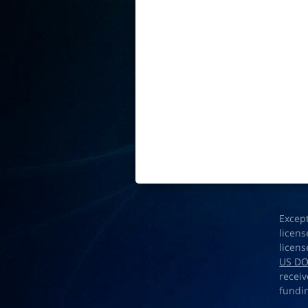
Excep
licens
licens
US D
receiv
fundi