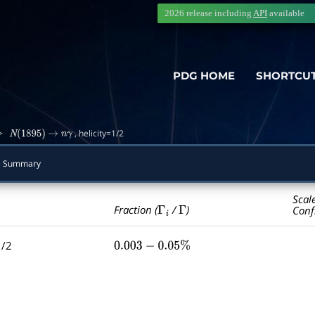
2026 release including
API
available
PDG HOME
SHORTCU
>
, helicity=1/2
N
(
1895
)
→
n
γ
de Summary
Scal
Γ
i
Γ
Fraction (
/
)
Conf
1/2
0.003
−
0.05
%