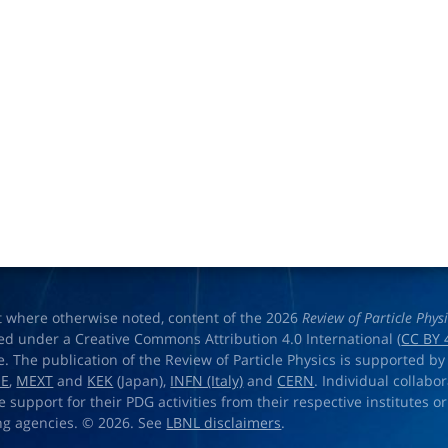
t where otherwise noted, content of the 2026
Review of Particle Phys
ed under a Creative Commons Attribution 4.0 International (
CC BY 
e. The publication of the Review of Particle Physics is supported by
OE
,
MEXT
and
KEK
(Japan),
INFN (Italy)
and
CERN
. Individual collabo
e support for their PDG activities from their respective institutes or
ng agencies. © 2026. See
LBNL disclaimers
.