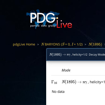
pdgLive Home
BARYONS (
= 0,
= 1/2)
>
>
N
S
I
N
(
1895
)
, helicity=1/2 Decay Mo
N
(
1895
)
→
n
γ
Mode
, helicity=
Γ
16
N
(
1895
)
→
n
γ
No data