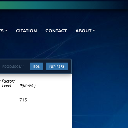
TS
CITATION
CONTACT
ABOUT
PDGID:
B004.14
JSON
INSPIRE
e Factor/
. Level
P(MeV/c)
715