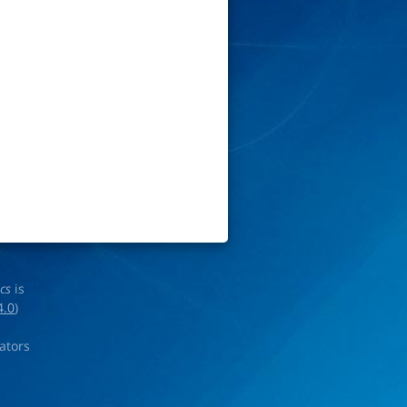
ics
is
4.0
)
rators