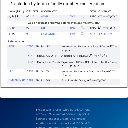
Forbidden by lepton family number conservation.
CL%
EVTS
DOCUMENT ID
TECN
COMMENT
VALUE
(
)
10
−
9
90
0
APPEL
2000
SPEC
<
0.38
K
+
→
π
+
μ
+
e
−
• • We do not use the following data for averages, fits, limits, etc. • •
90
LEE
1990
SPEC
<
16
K
+
→
π
+
μ
+
e
−
90
CAMPAGNARI
1988
SPEC
See
LEE 1990
<
78
References
APPEL
2000
PRL 85 2450
An Improved Limit on the Rate of Decay
K
+
→
π
+
μ
+
e
−
Also
Thesis, Yale Univ.
A Search for the Decay
K
+
→
π
+
μ
+
e
−
Also
Thesis, Univ. Zurich
Experiment E865 at BNL: A Serch for the Decay
K
+
→
π
+
μ
+
e
−
LEE
1990
PRL 64 165
Improved Limit on the Branching Ratio of
K
+
→
π
+
μ
+
e
−
CAMPAGNARI
1988
PRL 61 2062
Search for the Decay
K
+
→
π
+
μ
+
e
−
Except where otherwise noted, content
of the 2026
Review of Particle Physics
is
licensed under a Creative Commons
Attribution 4.0 International (
CC BY 4.0
)
license. The publication of the Review of