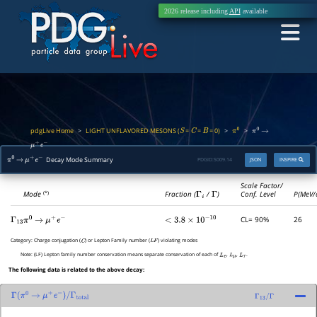
2026 release including
API
available
pdgLive Home
LIGHT UNFLAVORED MESONS (
=
=
= 0)
>
>
>
S
C
B
π
0
π
0
→
μ
+
e
−
Decay Mode Summary
PDGID:
S009.14
JSON
INSPIRE
π
0
→
μ
+
e
−
Scale Factor/
Mode
Fraction (
Γ
i
/
Γ
)
Conf. Level
P(MeV/
(*)
CL= 90%
26
Γ
13
π
0
→
μ
+
e
−
<
3.8
×
10
−
10
Category:
Charge conjugation (
) or Lepton Family number (
) violating modes
C
L
F
Note:
(LF) Lepton family number conservation means separate conservation of each of
,
,
.
L
e
L
μ
L
τ
The following data is related to the above decay:
Γ
(
π
0
→
μ
+
e
−
)
/
Γ
total
Γ
13
/
Γ