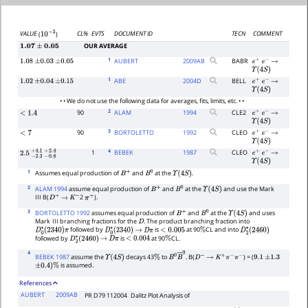
CL%
EVTS
DOCUMENT ID
TECN
COMMENT
VALUE
(
)
10
−
3
OUR AVERAGE
1.07
±
0.05
1
AUBERT
2009
AB
BABR
1.08
±
0.03
±
0.05
e
+
e
−
→
Υ
(
4
S
)
1
ABE
2004
D
BELL
1.02
±
0.04
±
0.15
e
+
e
−
→
Υ
(
4
S
)
• • We do not use the following data for averages, fits, limits, etc. • •
2
90
ALAM
1994
CLE2
<
1.4
e
+
e
−
→
Υ
(
4
S
)
3
90
BORTOLETTO
1992
CLEO
<
7
e
+
e
−
→
Υ
(
4
S
)
4
1
BEBEK
1987
CLEO
e
+
e
−
→
2.5
−
2.3
+
−
4.1
0.8
+
2.4
Υ
(
4
S
)
1
Assumes equal production of
and
at the
.
B
+
B
0
Υ
(
4
S
)
2
ALAM 1994
assume equal production of
and
at the
and use the Mark
B
+
B
0
Υ
(
4
S
)
III B(
2
).
D
+
→
K
−
π
+
3
BORTOLETTO 1992
assumes equal production of
and
at the
and uses
B
+
B
0
Υ
(
4
S
)
Mark
III branching fractions for the
. The product branching fraction into
D
followed by
is
at 90
CL and into
D
0
∗
(
2340
)
π
D
0
∗
(
2340
)
→
D
π
<
0.005
%
D
2
∗
(
2460
)
followed by
is
at 90
CL.
D
2
∗
(
2460
)
→
D
π
<
0.004
%
4
BEBEK 1987
assume the
decays 43
to
. B(
) = (
Υ
(
4
S
)
%
B
0
B
―
0
D
−
→
K
+
π
−
π
−
9.1
±
1.3
is assumed.
±
0.4
)
%
References
AUBERT
2009AB
PR D79 112004
Dalitz Plot Analysis of