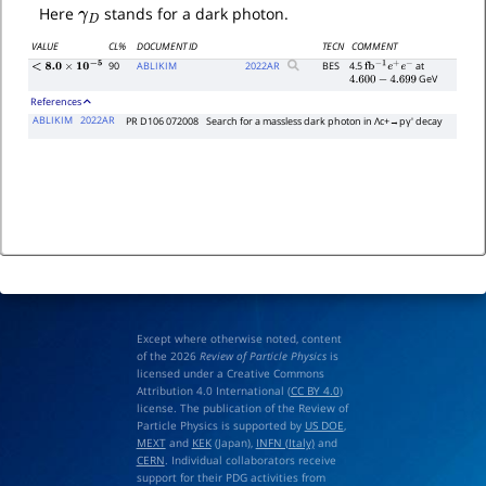
γ
D
Here
stands for a dark photon.
VALUE
CL%
DOCUMENT ID
TECN
COMMENT
90
ABLIKIM
2022
AR
BES
4.5
at
<
8.0
×
10
−
5
fb
−
1
e
+
e
−
GeV
4.600
−
4.699
References
ABLIKIM
2022AR
PR D106 072008
Search for a massless dark photon in
Λ
c
+
→
p
γ
′
decay
Except where otherwise noted, content
of the 2026
Review of Particle Physics
is
licensed under a Creative Commons
Attribution 4.0 International (
CC BY 4.0
)
license. The publication of the Review of
Particle Physics is supported by
US DOE
,
MEXT
and
KEK
(Japan),
INFN (Italy)
and
CERN
. Individual collaborators receive
support for their PDG activities from