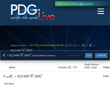
2026 release including
API
available
pdgLive Home
BOTTOM, STRANGE MESONS (
=
,
=
1)
>
>
>
B
±
1
S
∓
B
s
0
B
s
0
→
K
2
∗
(
1430
)
0
K
―
∗
(
892
)
0
Decay Mode Summary
PDGID:
S086.141
JSON
INSPIRE
B
s
0
→
K
2
∗
(
1430
)
0
K
―
∗
(
892
)
0
Scale Factor/
Mode
Fraction (
Γ
i
/
Γ
)
Conf. Level
P(MeV
2408
Γ
148
B
s
0
→
K
2
∗
(
1430
)
0
K
―
∗
(
892
)
0
No data