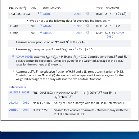
CL%
DOCUMENT ID
TECN
COMMENT
VALUE
(
)
10
−
6
1
, 2
AUBERT
2008
F
BABR
16.3
±
2.9
±
2.3
e
+
e
−
→
Υ
(
4
S
)
• • We do not use the following data for averages, fits, limits, etc. • •
3
90
ADAM
1996
D
DLPH
<
230
e
+
e
−
→
Z
4
90
ABREU
1995
N
DLPH
Sup. by
ADAM
<
390
1996D
1
Assumes equal production of
and
at the
.
B
+
B
0
Υ
(
4
S
)
2
Assumes
decays only to 3
and B(
) = 0.5.
a
1
±
π
a
1
±
→
π
±
π
∓
π
±
3
ADAM 1996D
assumes
=
=
and
=
. Contributions from
and
f
B
0
f
B
−
0.39
f
B
s
0.12
B
0
B
s
decays cannot be separated. Limits are given for the weighted average of the decay
rates for the two neutral
mesons.
B
4
Assumes a
,
production fraction of
and a
production fraction of
.
B
0
B
−
0.39
B
s
0.12
Contributions from
and
decays cannot be separated. Limits are given for the
B
0
B
s
0
weighted average of the decay rates for the two neutral
mesons.
B
References
AUBERT
2008F
PRL 100 051803
Observation of
and
B
+
→
a
1
(
1260
)
+
K
0
B
0
→
a
1
(
1260
)
−
K
+
ADAM
1996D
ZPHY C72 207
Study of Rare
Decays with the DELPHI Detector at LEP
b
ABREU
1995N
PL B357 255
Search for Exclusive Charmless
Meson Decays with the
B
DELPHI Detector at LEP