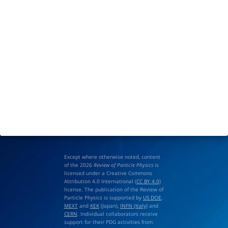
Except where otherwise noted, content
of the 2026
Review of Particle Physics
is
licensed under a Creative Commons
Attribution 4.0 International (
CC BY 4.0
)
license. The publication of the Review of
Particle Physics is supported by
US DOE
,
MEXT
and
KEK
(Japan),
INFN (Italy)
and
CERN
. Individual collaborators receive
support for their PDG activities from