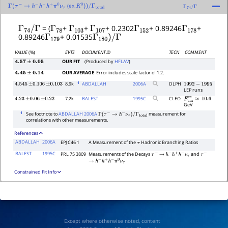
(ex.
Γ
(
τ
−
→
h
−
h
−
h
+
π
0
ν
τ
K
0
)
)
/
Γ
total
Γ
74
/
Γ
Γ
74
/
Γ
Γ
78
Γ
103
Γ
107
Γ
152
Γ
178
= (
+
+
+ 0.2302
+ 0.89246
+
Γ
179
Γ
180
)
/
Γ
0.89246
+ 0.01535
VALUE
(%)
EVTS
DOCUMENT ID
TECN
COMMENT
OUR FIT
(Produced by
HFLAV
)
4.57
±
0.05
OUR AVERAGE
Error includes scale factor of 1.2.
4.45
±
0.14
1
8.9k
ABDALLAH
2006
A
DLPH
4.545
±
0.106
±
0.103
1992
−
1995
LEP runs
7.2k
BALEST
1995
C
CLEO
4.23
±
0.06
±
0.22
E
c
m
e
e
≈
10.6
GeV
1
See footnote to
ABDALLAH 2006A
measurement for
Γ
(
τ
−
→
h
−
ν
τ
)
/
Γ
total
correlations with other measurements.
References
ABDALLAH
2006A
EPJ C46 1
A Measurement of the
Hadronic Branching Ratios
τ
BALEST
1995C
PRL 75 3809
Measurements of the Decays
and
τ
−
→
h
−
h
+
h
−
ν
τ
τ
−
→
h
−
h
+
h
−
π
0
ν
τ
Constrained Fit Info
Except where otherwise noted, content