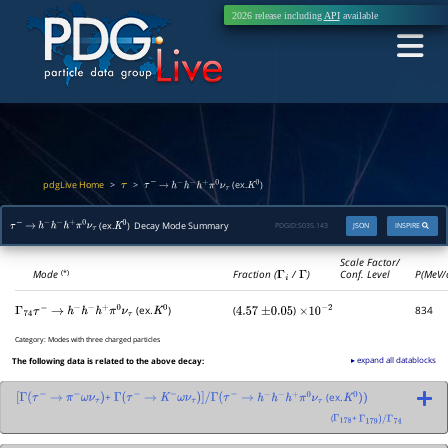
2026 release including
API
available
pdgLive Home
>
>
(ex.
)
τ
τ
−
→
h
−
h
−
h
+
π
0
ν
τ
K
0
(ex.
) Decay Mode Summary
PDGID:
S035.143
JSON
INSPIRE
τ
−
→
h
−
h
−
h
+
π
0
ν
τ
K
0
Scale Factor/
Mode
Fraction (
Γ
i
/
Γ
)
Conf. Level
P(MeV/
(*)
(ex.
)
(
)
834
Γ
74
τ
−
→
h
−
h
−
h
+
π
0
ν
τ
K
0
4.57
±
0.05
×
10
−
2
Category:
Modes with three charged particles
▸ expand all datablocks
The following data is related to the above decay:
+
(ex.
[
Γ
(
τ
−
→
π
−
ω
ν
τ
)
Γ
(
τ
−
→
K
−
ω
ν
τ
)
]
/
Γ
(
τ
−
→
h
−
h
−
h
+
π
0
ν
τ
K
0
)
)
(
+
Γ
178
Γ
179
)
/
Γ
74