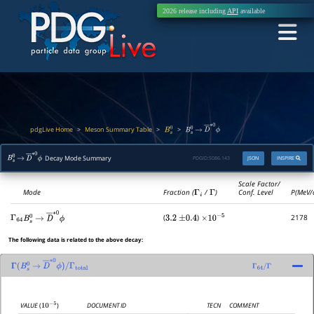
2026 release including
API
available
pdgLive Home
Meson Summary Table
>
>
>
B
s
0
B
s
0
→
D
―
∗
0
ϕ
Decay Mode Summary
PDGID:
S086.143
JSON
INSPIRE
B
s
0
→
D
―
∗
0
ϕ
Scale Factor/
Mode
Fraction (
Γ
i
/
Γ
)
Conf. Level
P(MeV/
(
)
2178
Γ
64
3.2
±
0.4
×
10
−
5
B
s
0
→
D
―
∗
0
ϕ
The following data is related to the above decay:
Γ
(
B
s
0
→
D
―
∗
0
ϕ
)
/
Γ
64
/
Γ
Γ
total
DOCUMENT ID
TECN
COMMENT
VALUE
(
)
10
−
5