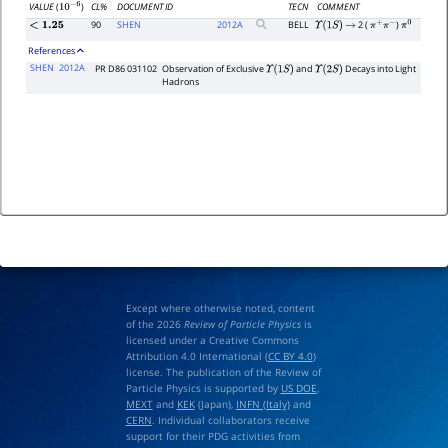
CL%
DOCUMENT ID
TECN
COMMENT
VALUE
(
)
10
−
6
90
SHEN
2012
A
BELL
2 (
)
<
1.25
Υ
(
1
S
)
→
π
+
π
−
π
0
References
SHEN
2012A
PR D86 031102
Observation of Exclusive
and
Decays into Light
Υ
(
1
S
)
Υ
(
2
S
)
Hadrons
Except where otherwise noted, content
of the 2026
Review of Particle Physics
is
licensed under a Creative Commons
Attribution 4.0 International (
CC BY 4.0
)
license. The publication of the Review of
Particle Physics is supported by
US DOE
,
MEXT
and
KEK
(Japan),
INFN (Italy)
and
CERN
. Individual collaborators receive
support for their PDG activities from