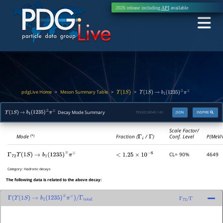
2026 release including
API
available
pdgLive Home
Meson Summary Table
>
>
>
Υ
(
1
S
)
Υ
(
1
S
)
→
b
1
(
1235
)
±
π
∓
Decay Mode Summary
PDGID:
M049.145
JSON
INSPIRE
Υ
(
1
S
)
→
b
1
(
1235
)
±
π
∓
Scale Factor/
Mode
Fraction (
Γ
i
/
Γ
)
Conf. Level
P(MeV/
(*)
CL= 90%
4649
Γ
72
Υ
(
1
S
)
→
b
1
(
1235
)
±
π
∓
<
1.25
×
10
−
6
Category:
Hadronic decays
The following data is related to the above decay:
Γ
(
Υ
(
1
S
)
→
b
1
(
1235
)
±
π
∓
)
/
Γ
total
Γ
72
/
Γ