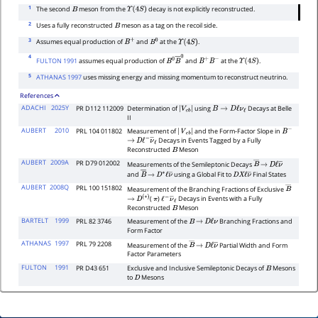
1
The second
meson from the
decay is not explicitly reconstructed.
B
Υ
(
4
S
)
2
Uses a fully reconstructed
meson as a tag on the recoil side.
B
3
Assumes equal production of
and
at the
.
B
+
B
0
Υ
(
4
S
)
4
FULTON 1991
assumes equal production of
and
at the
.
B
0
B
―
0
B
+
B
−
Υ
(
4
S
)
5
ATHANAS 1997
uses missing energy and missing momentum to reconstruct neutrino.
References
ADACHI
2025Y
PR D112 112009
Determination of
using
Decays at Belle
|
V
c
b
|
B
→
D
ℓ
ν
ℓ
II
AUBERT
2010
PRL 104 011802
Measurement of
and the Form-Factor Slope in
|
V
c
b
|
B
−
Decays in Events Tagged by a Fully
→
D
ℓ
−
ν
―
ℓ
Reconstructed
Meson
B
AUBERT
2009A
PR D79 012002
Measurements of the Semileptonic Decays
B
―
→
D
ℓ
ν
―
and
using a Global Fit to
Final States
B
―
→
D
∗
ℓ
ν
―
D
X
ℓ
ν
―
AUBERT
2008Q
PRL 100 151802
Measurement of the Branching Fractions of Exclusive
B
―
(
)
Decays in Events with a Fully
→
D
(
∗
)
π
ℓ
−
ν
―
ℓ
Reconstructed
Meson
B
BARTELT
1999
PRL 82 3746
Measurement of the
Branching Fractions and
B
→
D
ℓ
ν
Form Factor
ATHANAS
1997
PRL 79 2208
Measurement of the
Partial Width and Form
B
―
→
D
ℓ
ν
―
Factor Parameters
FULTON
1991
PR D43 651
Exclusive and Inclusive Semileptonic Decays of
Mesons
B
to
Mesons
D