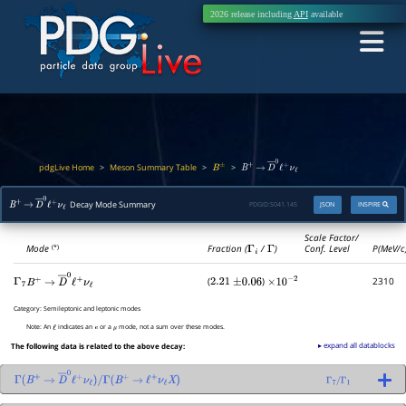
2026 release including
API
available
pdgLive Home
Meson Summary Table
>
>
>
B
±
B
+
→
D
―
0
ℓ
+
ν
ℓ
Decay Mode Summary
PDGID:
S041.145
JSON
INSPIRE
B
+
→
D
―
0
ℓ
+
ν
ℓ
Scale Factor/
Mode
Fraction (
Γ
i
/
Γ
)
Conf. Level
P(MeV/c
(*)
(
)
2310
Γ
7
2.21
±
0.06
×
10
−
2
B
+
→
D
―
0
ℓ
+
ν
ℓ
Category:
Semileptonic and leptonic modes
Note:
An
indicates an
or a
mode, not a sum over these modes.
ℓ
e
μ
▸ expand all datablocks
The following data is related to the above decay:
Γ
(
B
+
→
D
―
0
ℓ
+
ν
ℓ
)
/
Γ
(
B
+
→
ℓ
+
ν
ℓ
X
)
Γ
7
/
Γ
1