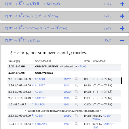
Γ
(
B
+
→
D
―
0
ℓ
+
ν
ℓ
)
/
Γ
(
B
+
→
D
ℓ
+
ν
ℓ
X
)
Γ
7
/
Γ
6
Γ
(
B
+
→
D
―
0
τ
+
ν
τ
)
/
Γ
(
B
+
→
D
―
0
ℓ
+
ν
ℓ
)
Γ
9
/
Γ
7
Γ
(
B
+
→
D
―
0
π
+
π
−
ℓ
+
ν
ℓ
)
/
Γ
(
B
+
→
D
―
0
ℓ
+
ν
ℓ
)
Γ
24
/
Γ
7
Γ
(
B
+
→
D
―
0
ℓ
+
ν
ℓ
)
/
Γ
7
/
Γ
Γ
total
ℓ
e
μ
e
μ
=
or
, not sum over
and
modes.
VALUE
(%)
DOCUMENT ID
TECN
COMMENT
OUR EVALUATION
(Produced by
HFLAV
)
2.21
±
0.06
OUR AVERAGE
2.30
±
0.06
1
ADACHI
2025
Y
BELL
2.31
±
0.04
±
0.09
e
+
e
−
→
Υ
(
4
S
)
2
AUBERT
2010
BABR
2.29
±
0.08
±
0.09
e
+
e
−
→
Υ
(
4
S
)
AUBERT
2009
A
BABR
2.34
±
0.03
±
0.13
e
+
e
−
→
Υ
(
4
S
)
3
BARTELT
1999
CLE2
2.21
±
0.13
±
0.19
e
+
e
−
→
Υ
(
4
S
)
4
FULTON
1991
CLEO
1.6
±
0.6
±
0.3
e
+
e
−
→
Υ
(
4
S
)
• • We do not use the following data for averages, fits, limits, etc. • •
2
AUBERT
2008
Q
BABR
Repl. by
AUBERT
2.33
±
0.09
±
0.09
2009A
5
ATHANAS
1997
CLE2
Repl. by
BARTELT
1.94
±
0.15
±
0.34
1999