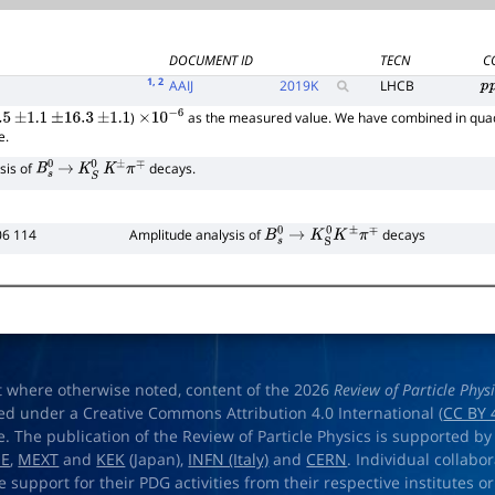
DOCUMENT ID
TECN
C
1
, 2
AAIJ
2019
K
LHCB
p
)
as the measured value. We have combined in quad
5
±
1.1
±
16.3
±
1.1
×
10
−
6
e.
sis of
decays.
B
s
0
→
K
S
0
K
±
π
∓
06 114
Amplitude analysis of
decays
B
s
0
→
K
S
0
K
±
π
∓
t where otherwise noted, content of the 2026
Review of Particle Phys
ed under a Creative Commons Attribution 4.0 International (
CC BY 
e. The publication of the Review of Particle Physics is supported by
OE
,
MEXT
and
KEK
(Japan),
INFN (Italy)
and
CERN
. Individual collabo
e support for their PDG activities from their respective institutes or