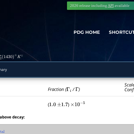
2026 release including
API
available
PDG HOME
SHORTCU
2
∗
(
1430
)
±
K
∓
mary
Scal
Γ
i
Γ
Fraction (
/
)
Conf
(
)
1.0
±
1.7
×
10
−
5
 above decay:
al