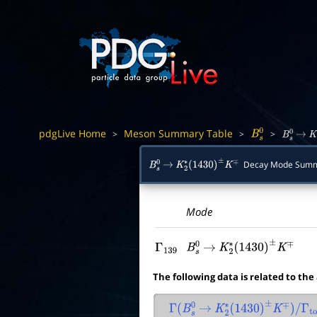
pdgLive Home
Meson Summary Table
>
>
>
B
s
0
B
s
0
→
K
Decay Mode Sum
B
s
0
→
K
2
∗
(
1430
)
±
K
∓
Mode
Γ
139
B
s
0
→
K
2
∗
(
1430
)
±
K
∓
The following data is related to the
Γ
(
B
s
0
→
K
2
∗
(
1430
)
±
K
∓
)
/
Γ
tot