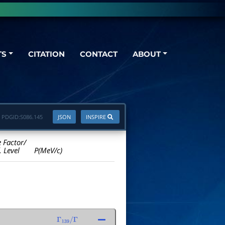
TS
CITATION
CONTACT
ABOUT
PDGID:
S086.145
JSON
INSPIRE
e Factor/
. Level
P(MeV/c)
Γ
139
/
Γ