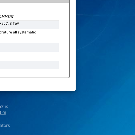
OMMENT
at 7, 8 TeV
p
rature all systematic
ics
is
4.0
)
rators