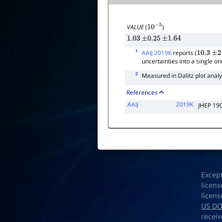
VALUE
(
)
10
−
5
1.03
±
0.25
±
1.64
1
AAIJ 2019K
reports (
10.3
±
2.
uncertainties into a single on
2
Measured in Dalitz plot analy
References
AAIJ
2019K
JHEP 19
Excep
licens
licens
US D
receiv