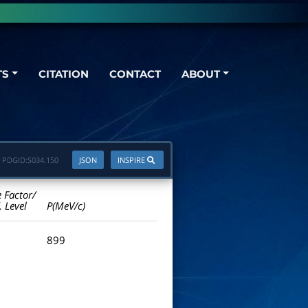
TS
CITATION
CONTACT
ABOUT
PDGID:
S034.150
JSON
INSPIRE
e Factor/
. Level
P(MeV/c)
899