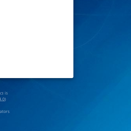
ics
is
4.0
)
rators