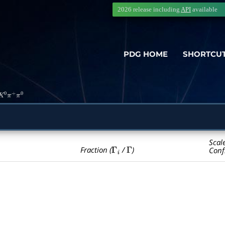
2026 release including
API
available
PDG HOME
SHORTCU
K
0
π
+
π
0
Scal
Γ
i
Γ
Fraction (
/
)
Conf