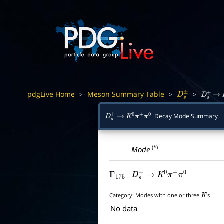
pdgLive Home
Meson Summary Table
>
>
>
D
s
±
D
s
+
→
Decay Mode Summary
D
s
+
→
K
0
π
+
π
0
(*)
Mode
Γ
175
D
s
+
→
K
0
π
+
π
0
Category:
Modes with one or three
's
K
No data