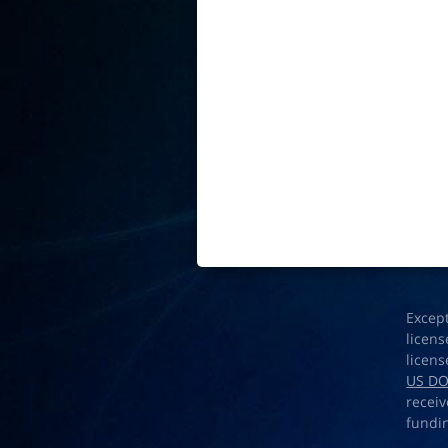
Excep
licens
licens
US D
receiv
fundi