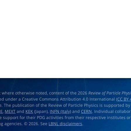
t where otherwise noted, content of the 2026
Review of Particle Phys
ed under a Creative Commons Attribution 4.0 International (
CC BY 
e. The publication of the Review of Particle Physics is supported by
OE
,
MEXT
and
KEK
(Japan),
INFN (Italy)
and
CERN
. Individual collabo
e support for their PDG activities from their respective institutes or
ng agencies. © 2026. See
LBNL disclaimers
.