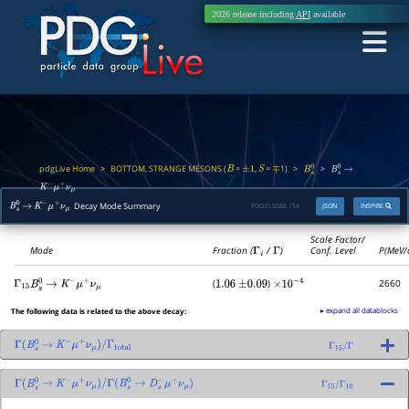
2026 release including
API
available
pdgLive Home
BOTTOM, STRANGE MESONS (
=
,
=
1)
>
>
>
B
±
1
S
∓
B
s
0
B
s
0
→
K
−
μ
+
ν
μ
Decay Mode Summary
PDGID:
S086.154
JSON
INSPIRE
B
s
0
→
K
−
μ
+
ν
μ
Scale Factor/
Mode
Fraction (
Γ
i
/
Γ
)
Conf. Level
P(MeV/
(
)
2660
Γ
15
B
s
0
→
K
−
μ
+
ν
μ
1.06
±
0.09
×
10
−
4
▸ expand all datablocks
The following data is related to the above decay:
Γ
(
B
s
0
→
K
−
μ
+
ν
μ
)
/
Γ
total
Γ
15
/
Γ
Γ
(
B
s
0
→
K
−
μ
+
ν
μ
)
/
Γ
(
B
s
0
→
D
s
−
μ
+
ν
μ
)
Γ
15
/
Γ
10