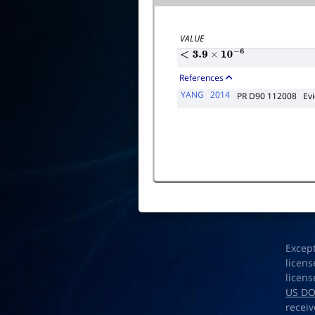
VALUE
<
3.9
×
10
−
6
References
YANG
2014
PR D90 112008
Ev
Excep
licens
licens
US D
receiv