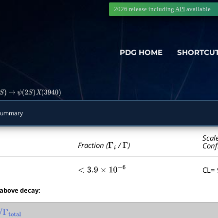
2026 release including
API
available
PDG HOME
SHORTCU
)
→
ψ
(
2
S
)
X
(
3940
)
Summary
Scal
Γ
i
Γ
Fraction (
/
)
Conf
CL=
<
3.9
×
10
−
6
 above decay:
otal