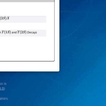
(
2
S
)
X
in
and
Decays
Υ
(
1
S
)
Υ
(
2
S
)
ics
is
4.0
)
rators