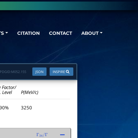
TS
CITATION
CONTACT
ABOUT
PDGID:
M052.155
JSON
INSPIRE
e Factor/
. Level
P(MeV/c)
 90%
3250
Γ
24
/
Γ