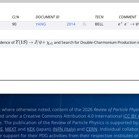
CL%
DOCUMENT ID
TECN
COMMENT
90
YANG
2014
BELL
e
+
e
−
→
ψ
idence of
and Search for Double-Charmonium Production 
Υ
(
1
S
)
→
J
/
ψ
+
χ
c
1
t where otherwise noted, content of the 2026
Review of Particle Phys
ed under a Creative Commons Attribution 4.0 International (
CC BY 
e. The publication of the Review of Particle Physics is supported by
OE
,
MEXT
and
KEK
(Japan),
INFN (Italy)
and
CERN
. Individual collabo
e support for their PDG activities from their respective institutes or