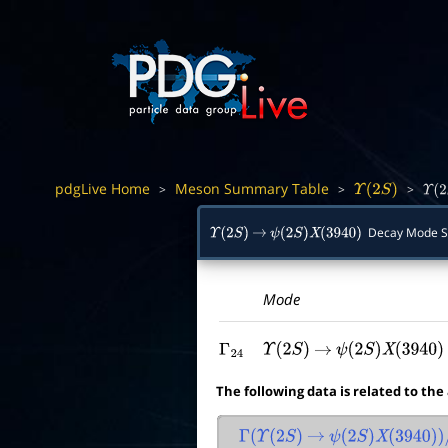
pdgLive Home
Meson Summary Table
>
>
>
Υ
(
2
S
)
Υ
(
2
S
Decay Mode 
Υ
(
2
S
)
→
ψ
(
2
S
)
X
(
3940
)
Mode
Γ
24
Υ
(
2
S
)
→
ψ
(
2
S
)
X
(
3940
)
The following data is related to the
Γ
(
Υ
(
2
S
)
→
ψ
(
2
S
)
X
(
3940
)
)
/
Γ
t