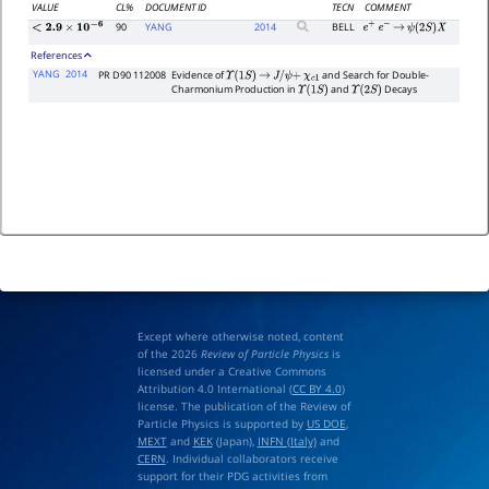
VALUE
CL%
DOCUMENT ID
TECN
COMMENT
90
YANG
2014
BELL
e
+
e
−
→
ψ
(
2
S
)
X
<
2.9
×
10
−
6
References
YANG
2014
PR D90 112008
Evidence of
and Search for Double-
Υ
(
1
S
)
→
J
/
ψ
+
χ
c
1
Charmonium Production in
and
Decays
Υ
(
1
S
)
Υ
(
2
S
)
Except where otherwise noted, content
of the 2026
Review of Particle Physics
is
licensed under a Creative Commons
Attribution 4.0 International (
CC BY 4.0
)
license. The publication of the Review of
Particle Physics is supported by
US DOE
,
MEXT
and
KEK
(Japan),
INFN (Italy)
and
CERN
. Individual collaborators receive
support for their PDG activities from