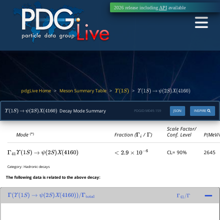
2026 release including
API
available
pdgLive Home
Meson Summary Table
>
>
>
Υ
(
1
S
)
Υ
(
1
S
)
→
ψ
(
2
S
)
X
(
4160
)
Decay Mode Summary
PDGID:
M049.159
JSON
INSPIRE
Υ
(
1
S
)
→
ψ
(
2
S
)
X
(
4160
)
Scale Factor/
Mode
Fraction (
Γ
i
/
Γ
)
Conf. Level
P(MeV/
(*)
CL= 90%
2645
Γ
41
Υ
(
1
S
)
→
ψ
(
2
S
)
X
(
4160
)
<
2.9
×
10
−
6
Category:
Hadronic decays
The following data is related to the above decay:
Γ
(
Υ
(
1
S
)
→
ψ
(
2
S
)
X
(
4160
)
)
/
Γ
total
Γ
41
/
Γ