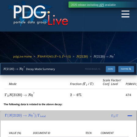
2026 release including
API
available
pdgLive Home
BARYONS (
= 0,
= 1/2)
>
>
>
N
S
I
N
(
2120
)
N
(
2120
)
→
N
η
′
Decay Mode Summary
PDGID:
B024.16
JSON
INSPIRE
N
(
2120
)
→
N
η
′
Scale Factor/
Mode
Fraction (
Γ
i
/
Γ
)
Conf. Level
P(MeV/c
474
Γ
3
N
(
2120
)
→
N
η
′
2
−
6
%
The following data is related to the above decay:
Γ
(
N
(
2120
)
→
N
η
′
)
/
Γ
total
Γ
3
/
Γ
VALUE
(%)
DOCUMENT ID
TECN
COMMENT