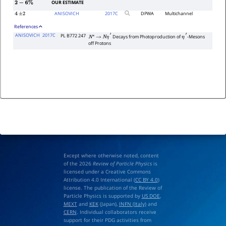
OUR ESTIMATE
2
−
6
%
ANISOVICH
2017
C
DPWA
Multichannel
4
±
2
References
ANISOVICH
2017C
PL B772 247
Decays from Photoproduction of
-Mesons
N
∗
→
N
η
′
η
′
off Protons
Except where otherwise noted, content
of the 2026
Review of Particle Physics
is
licensed under a Creative Commons
Attribution 4.0 International (
CC BY 4.0
)
license. The publication of the Review of
Particle Physics is supported by
US DOE
,
MEXT
and
KEK
(Japan),
INFN (Italy)
and
CERN
. Individual collaborators receive
support for their PDG activities from