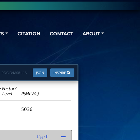
TS
CITATION
CONTACT
ABOUT
PDGID:
M081.16
JSON
INSPIRE
e Factor/
. Level
P(MeV/c)
5036
Γ
16
/
Γ