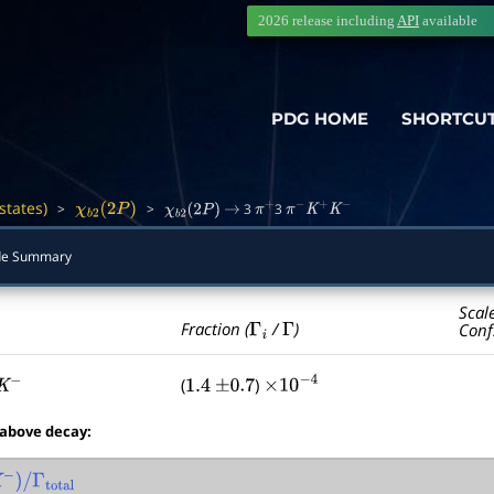
2026 release including
API
available
PDG HOME
SHORTCU
states)
>
>
3
3
―
χ
b
2
(
2
P
)
χ
b
2
(
2
P
)
→
π
+
π
−
K
+
K
−
e Summary
Scal
Γ
i
Γ
Fraction (
/
)
Conf
(
)
−
1.4
±
0.7
×
10
−
4
 above decay:
)
/
Γ
total