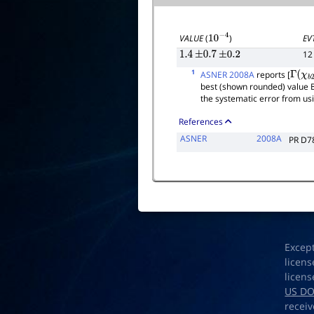
EV
VALUE
(
)
10
−
4
12
1.4
±
0.7
±
0.2
1
ASNER 2008A
reports [
Γ
(
χ
b
2
best (shown rounded) value 
the systematic error from us
References
ASNER
2008A
PR D7
Excep
licens
licens
US D
receiv