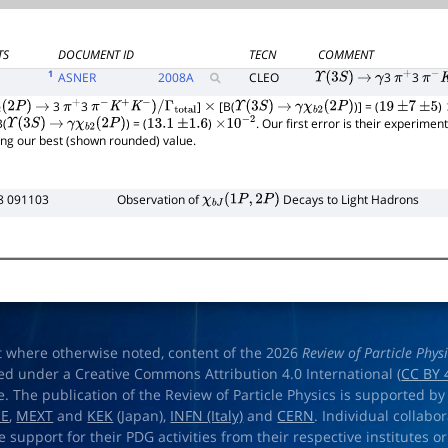
TS
DOCUMENT ID
TECN
COMMENT
1
ASNER
2008
A
CLEO
3
3
Υ
(
3
S
)
→
γ
π
+
π
−
K
3
3
]
[B(
)] = (
)
(
2
P
)
→
π
+
π
−
K
+
K
−
)
/
Γ
total
×
Υ
(
3
S
)
→
γ
χ
b
2
(
2
P
)
19
±
7
±
5
B(
) = (
)
. Our first error is their experimen
Υ
(
3
S
)
→
γ
χ
b
2
(
2
P
)
13.1
±
1.6
×
10
−
2
ing our best (shown rounded) value.
8 091103
Observation of
Decays to Light Hadrons
χ
b
J
(
1
P
,
2
P
)
t where otherwise noted, content of the 2026
Review of Particle Phys
ed under a Creative Commons Attribution 4.0 International (
CC BY 
e. The publication of the Review of Particle Physics is supported by
OE
,
MEXT
and
KEK
(Japan),
INFN (Italy)
and
CERN
. Individual collabo
e support for their PDG activities from their respective institutes or