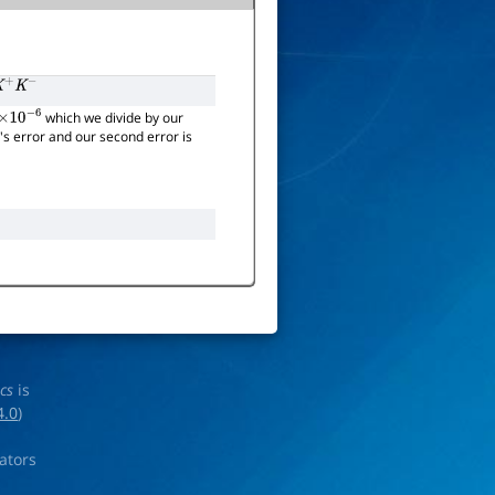
+
K
−
which we divide by our
×
10
−
6
t's error and our second error is
ics
is
4.0
)
rators