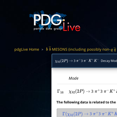
pdgLive Home
MESONS (including possibly non-
>
b
b
―
q
q
3
3
Decay Mod
χ
b
2
(
2
P
)
→
π
+
π
−
K
+
K
−
Mode
3
3
Γ
16
χ
b
2
(
2
P
)
→
π
+
π
−
K
+
K
The following data is related to the
3
3
Γ
(
χ
b
2
(
2
P
)
→
π
+
π
−
K
+
K
−