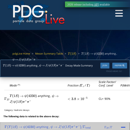
2026 release including
API
available
pdgLive Home
Meson Summary Table
>
>
>
anything ,
Υ
(
1
S
)
Υ
(
1
S
)
→
ψ
(
4230
)
ψ
→
J
/
ψ
(
1
S
)
π
+
π
−
anything ,
Decay Mode Summary
JSON
INSPIRE
Υ
(
1
S
)
→
ψ
(
4230
)
ψ
→
J
/
ψ
(
1
S
)
π
+
π
−
PDGID:
M049.161
Scale Factor/
Mode
Fraction (
Γ
i
/
Γ
)
Conf. Level
P(MeV/
(*)
anything ,
Υ
(
1
S
)
→
ψ
(
4230
)
ψ
→
CL= 90%
Γ
27
<
3.8
×
10
−
5
J
/
ψ
(
1
S
)
π
+
π
−
Category:
Hadronic decays
The following data is related to the above decay:
anything ,
Γ
(
Υ
(
1
S
)
→
ψ
(
4230
)
ψ
→
J
/
ψ
(
1
S
)
π
+
π
−
)
/
Γ
total
Γ
27
/
Γ