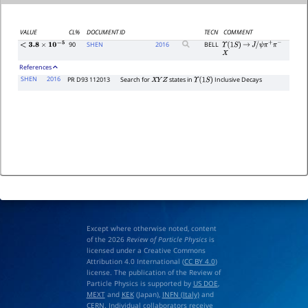
VALUE
CL%
DOCUMENT ID
TECN
COMMENT
90
SHEN
2016
BELL
Υ
(
1
S
)
→
J
/
ψ
π
+
π
−
<
3.8
×
10
−
5
X
References
SHEN
2016
PR D93 112013
Search for
states in
Inclusive Decays
X
Y
Z
Υ
(
1
S
)
Except where otherwise noted, content
of the 2026
Review of Particle Physics
is
licensed under a Creative Commons
Attribution 4.0 International (
CC BY 4.0
)
license. The publication of the Review of
Particle Physics is supported by
US DOE
,
MEXT
and
KEK
(Japan),
INFN (Italy)
and
CERN
. Individual collaborators receive