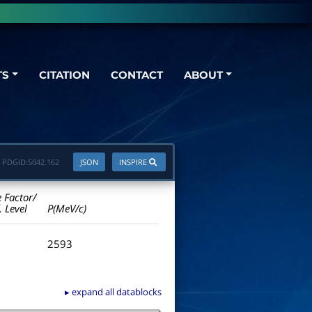
TS
CITATION
CONTACT
ABOUT
PDGID:
S042.162
JSON
INSPIRE
e Factor/
. Level
P(MeV/c)
2593
▸ expand all datablocks