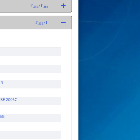
Γ
355
/
Γ
364
Γ
355
/
Γ
13
7
,BE 2006C
05G