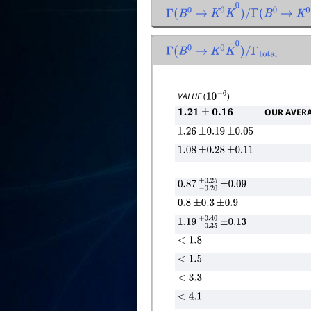
Γ
(
B
0
→
K
0
K
―
0
)
/
Γ
(
B
0
→
K
0
Γ
(
B
0
→
K
0
K
―
0
)
/
Γ
total
VALUE
(
)
10
−
6
OUR AVER
1.21
±
0.16
1.26
±
0.19
±
0.05
1.08
±
0.28
±
0.11
0.87
−
0.20
+
±
0.25
0.09
0.8
±
0.3
±
0.9
1.19
−
0.35
+
±
0.40
0.13
<
1.8
<
1.5
<
3.3
<
4.1