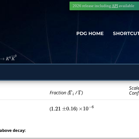
2026 release including
API
available
PDG HOME
SHORTCU
→
K
0
K
―
0
Scal
Γ
i
Γ
Fraction (
/
)
Conf
(
)
1.21
±
0.16
×
10
−
6
 above decay: