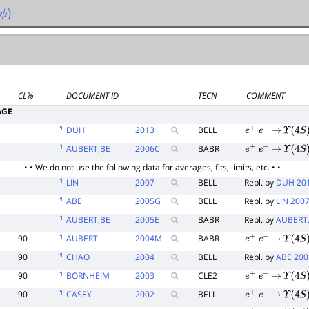
ϕ
)
CL%
DOCUMENT ID
TECN
COMMENT
AGE
1
DUH
2013
BELL
e
+
e
−
→
Υ
(
4
S
)
1
AUBERT,BE
2006
C
BABR
e
+
e
−
→
Υ
(
4
S
)
• • We do not use the following data for averages, fits, limits, etc. • •
1
LIN
2007
BELL
Repl. by
DUH 20
1
ABE
2005
G
BELL
Repl. by
LIN 200
1
AUBERT,BE
2005
E
BABR
Repl. by
AUBERT
1
90
AUBERT
2004
M
BABR
e
+
e
−
→
Υ
(
4
S
)
1
90
CHAO
2004
BELL
Repl. by
ABE 20
1
90
BORNHEIM
2003
CLE2
e
+
e
−
→
Υ
(
4
S
)
1
90
CASEY
2002
BELL
e
+
e
−
→
Υ
(
4
S
)