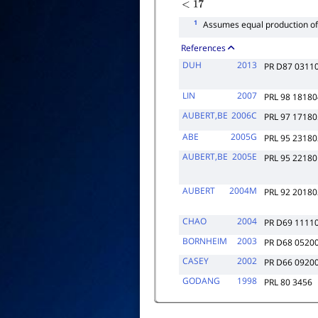
<
17
1
Assumes equal production o
References
DUH
2013
PR D87 0311
LIN
2007
PRL 98 18180
AUBERT,BE
2006C
PRL 97 17180
ABE
2005G
PRL 95 23180
AUBERT,BE
2005E
PRL 95 22180
AUBERT
2004M
PRL 92 20180
CHAO
2004
PR D69 1111
BORNHEIM
2003
PR D68 0520
CASEY
2002
PR D66 0920
GODANG
1998
PRL 80 3456