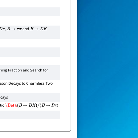
,
and
K
π
B
→
π
π
B
→
K
K
ing Fraction and Search for
son Decays to Charmless Two
cays
tio
)
\Beta
(
B
→
D
K
)
/
(
B
→
D
π