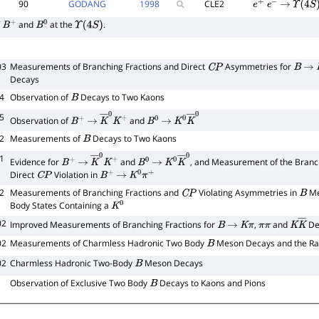
90
GODANG
1998
CLE2
e
+
e
−
→
Υ
(
4
S
)
f
and
at the
.
B
+
B
0
Υ
(
4
S
)
03
Measurements of Branching Fractions and Direct
Asymmetries for
C
P
B
→
Decays
4
Observation of
Decays to Two Kaons
B
5
Observation of
and
B
+
→
K
―
0
K
+
B
0
→
K
0
K
―
0
2
Measurements of
Decays to Two Kaons
B
1
Evidence for
and
, and Measurement of the Branch
B
+
→
K
―
0
K
+
B
0
→
K
0
K
―
0
Direct
Violation in
C
P
B
+
→
K
0
π
+
2
Measurements of Branching Fractions and
Violating Asymmetries in
Me
C
P
B
Body States Containing a
K
0
02
Improved Measurements of Branching Fractions for
,
and
De
B
→
K
π
π
π
K
K
―
02
Measurements of Charmless Hadronic Two Body
Meson Decays and the Ra
B
02
Charmless Hadronic Two-Body
Meson Decays
B
Observation of Exclusive Two Body
Decays to Kaons and Pions
B