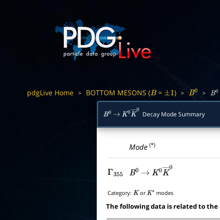
pdgLive Home
BOTTOM MESONS (
=
)
>
>
>
B
±
1
B
0
B
0
Decay Mode Summary
B
0
→
K
0
K
―
0
(*)
Mode
Γ
355
B
0
→
K
0
K
―
0
Category:
or
modes
K
K
∗
The following data is related to the