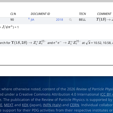
CL%
DOCUMENT ID
TECN
COMMENT
1
90
JIA
2018
BELL
Υ
(
1
S
)
→
J
) = 1
→
J
/
ψ
π
±
arch for
and
at
= 10.52, 10.58,
Υ
(
1
S
,
2
S
)
→
Z
c
+
Z
c
(
′
)
−
e
+
e
−
→
Z
c
+
Z
c
(
′
)
−
s
t where otherwise noted, content of the 2026
Review of Particle Phys
ed under a Creative Commons Attribution 4.0 International (
CC BY 
e. The publication of the Review of Particle Physics is supported by
OE
,
MEXT
and
KEK
(Japan),
INFN (Italy)
and
CERN
. Individual collabo
e support for their PDG activities from their respective institutes or