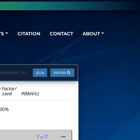
TS
CITATION
CONTACT
ABOUT
PDGID:
M052.163
JSON
INSPIRE
e Factor/
. Level
P(MeV/c)
 90%
Γ
27
/
Γ