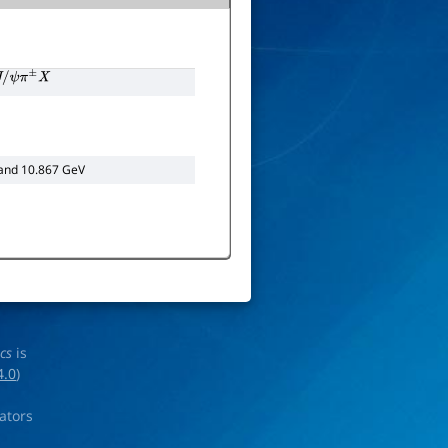
/
ψ
π
±
X
 and 10.867 GeV
ics
is
4.0
)
rators