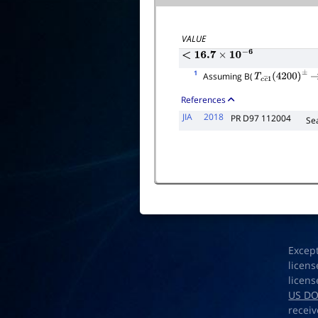
Γ
total
VALUE
<
16.7
×
10
−
6
1
Assuming B(
T
c
c
―
1
(
4200
)
±
References
JIA
2018
PR D97 112004
Se
Excep
licens
licens
US D
receiv