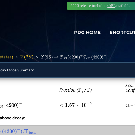
2026 release including
API
available
PDG HOME
SHORTCU
states)
>
>
―
Υ
(
2
S
)
Υ
(
2
S
)
→
T
c
c
―
1
(
4200
)
+
T
c
c
―
1
(
4200
)
−
cay Mode Summary
Scal
Γ
i
Γ
Fraction (
/
)
Conf
CL=
c
c
―
1
(
4200
)
−
<
1.67
×
10
−
5
 above decay:
c
―
1
(
4200
)
−
)
/