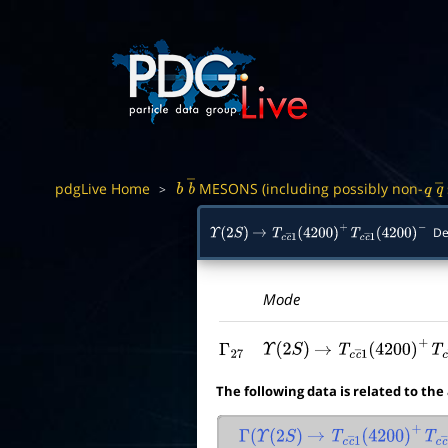
pdgLive Home
MESONS (including possibly non-
>
b
b
―
q
q
De
Υ
(
2
S
)
→
T
c
c
―
1
(
4200
)
+
T
c
c
―
1
(
4200
)
−
Mode
Γ
27
Υ
(
2
S
)
→
T
c
c
―
1
(
4200
)
+
T
The following data is related to the
Γ
(
Υ
(
2
S
)
→
T
c
c
―
1
(
4200
)
+
T
c