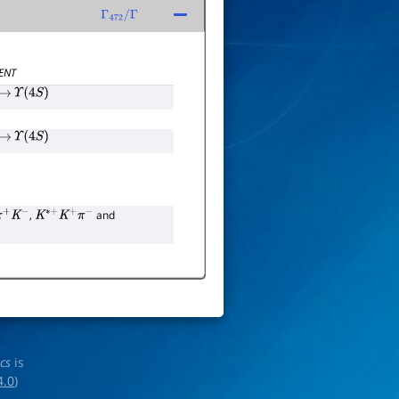
Γ
472
/
Γ
ENT
→
Υ
(
4
S
)
→
Υ
(
4
S
)
,
and
π
+
K
−
K
∗
+
K
+
π
−
ics
is
4.0
)