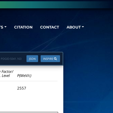
TS
CITATION
CONTACT
ABOUT
PDGID:
S041.163
JSON
INSPIRE
e Factor/
. Level
P(MeV/c)
2557