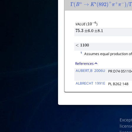
Γ
(
B
+
→
K
∗
(
892
)
+
π
+
π
−
)
/
Γ
tot
VALUE
(
)
10
−
6
75.3
±
6.0
±
8.1
<
1100
1
Assumes equal production o
References
AUBERT,B
2006U
PR D74 05110
ALBRECHT
1991E
PL B262 148
Excep
licens