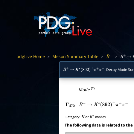
pdgLive Home
Meson Summary Table
>
>
>
B
±
B
+
→
Decay Mode Su
B
+
→
K
∗
(
892
)
+
π
+
π
−
(*)
Mode
Γ
472
B
+
→
K
∗
(
892
)
+
π
+
π
−
Category:
or
modes
K
K
∗
The following data is related to the