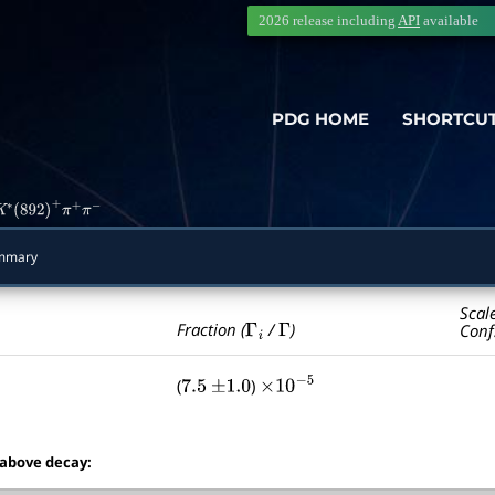
2026 release including
API
available
PDG HOME
SHORTCU
K
∗
(
892
)
+
π
+
π
−
mmary
Scal
Γ
i
Γ
Fraction (
/
)
Conf
(
)
7.5
±
1.0
×
10
−
5
 above decay: