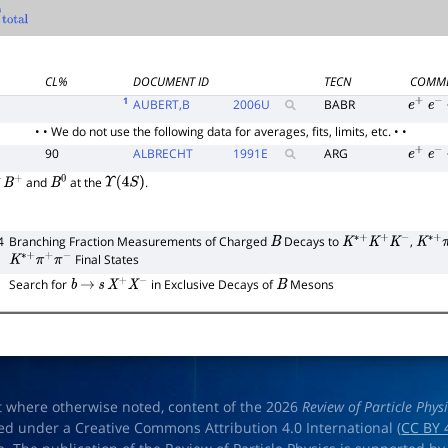
al
CL%
DOCUMENT ID
TECN
COMM
1
AUBERT,B
2006
U
BABR
e
+
e
−
• • We do not use the following data for averages, fits, limits, etc. • •
90
ALBRECHT
1991
E
ARG
e
+
e
−
f
and
at the
.
B
+
B
0
Υ
(
4
S
)
4
Branching Fraction Measurements of Charged
Decays to
,
B
K
∗
+
K
+
K
−
K
∗
+
Final States
K
∗
+
π
+
π
−
Search for
in Exclusive Decays of
Mesons
b
→
s
X
+
X
−
B
t where otherwise noted, content of the 2026
Review of Particle Phys
ed under a Creative Commons Attribution 4.0 International (
CC BY 