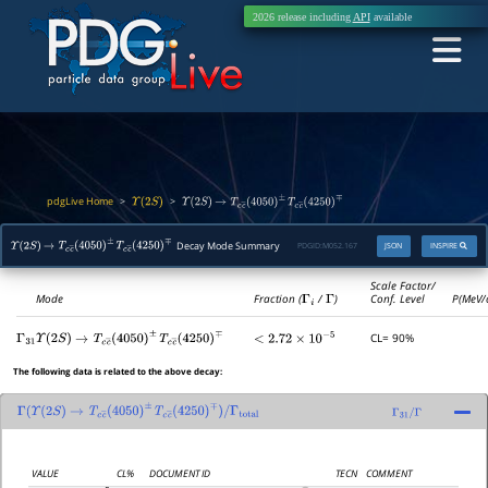
2026 release including
API
available
pdgLive Home
>
>
Υ
(
2
S
)
Υ
(
2
S
)
→
T
c
c
―
(
4050
)
±
T
c
c
―
(
4250
)
∓
Decay Mode Summary
PDGID:
M052.167
JSON
INSPIRE
Υ
(
2
S
)
→
T
c
c
―
(
4050
)
±
T
c
c
―
(
4250
)
∓
Scale Factor/
Mode
Fraction (
Γ
i
/
Γ
)
Conf. Level
P(MeV/
CL= 90%
Γ
31
Υ
(
2
S
)
→
T
c
c
―
(
4050
)
±
T
c
c
―
(
4250
)
∓
<
2.72
×
10
−
5
The following data is related to the above decay:
Γ
(
Υ
(
2
S
)
→
T
c
c
―
(
4050
)
±
T
c
c
―
(
4250
)
∓
)
/
Γ
31
/
Γ
Γ
total
VALUE
CL%
DOCUMENT ID
TECN
COMMENT