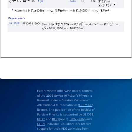
1
90
JIA
2018
BELL
Υ
(
2
S
)
→
<
27.2
×
10
−
6
χ
c
1
(
1
P
)
π
±
X
1
Assuming B(
) = 1 = B(
)
T
c
c
―
(
4050
)
±
→
χ
c
1
(
1
P
)
π
±
T
c
c
―
(
4250
)
±
→
χ
c
1
(
1
P
)
π
±
References
JIA
2018
PR D97 112004
Search for
and
at
Υ
(
1
S
,
2
S
)
→
Z
c
+
Z
c
(
′
)
−
e
+
e
−
→
Z
c
+
Z
c
(
′
)
−
= 10.52, 10.58, and 10.867 GeV
s
Except where otherwise noted, content
of the 2026
Review of Particle Physics
is
licensed under a Creative Commons
Attribution 4.0 International (
CC BY 4.0
)
license. The publication of the Review of
Particle Physics is supported by
US DOE
,
MEXT
and
KEK
(Japan),
INFN (Italy)
and
CERN
. Individual collaborators receive
support for their PDG activities from