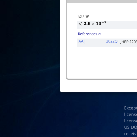
VALUE
<
2.6
×
10
−
9
References
AAIJ
2022Q
JHEP 220
Excep
licens
licens
US D
receiv