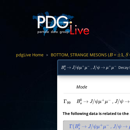
pdgLive Home
BOTTOM, STRANGE MESONS (
=
,
>
B
±
1
S
,
Decay 
B
s
0
→
J
/
ψ
μ
+
μ
−
J
/
ψ
→
μ
+
μ
−
Mode
,
Γ
99
B
s
0
→
J
/
ψ
μ
+
μ
−
J
/
ψ
→
The following data is related to the
,
Γ
(
B
s
0
→
J
/
ψ
μ
+
μ
−
J
/
ψ
→