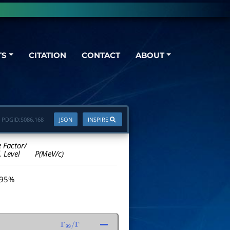
TS
CITATION
CONTACT
ABOUT
PDGID:
S086.168
JSON
INSPIRE
e Factor/
. Level
P(MeV/c)
 95%
Γ
99
/
Γ