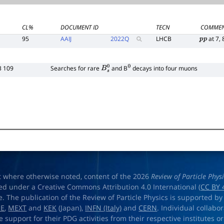
CL%
DOCUMENT ID
TECN
COMME
95
AAIJ
2022
Q
LHCB
at 7, 
p
p
3 109
Searches for rare
and B
decays into four muons
B
s
0
0
t where otherwise noted, content of the 2026
Review of Particle Phys
ed under a Creative Commons Attribution 4.0 International (
CC BY 
e. The publication of the Review of Particle Physics is supported by
OE
,
MEXT
and
KEK
(Japan),
INFN (Italy)
and
CERN
. Individual collabo
e support for their PDG activities from their respective institutes or