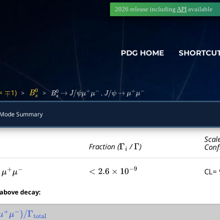
2026 release including
API
available
PDG HOME
SHORTCU
=
1)
>
>
,
∓
B
s
0
B
s
0
→
J
/
ψ
μ
+
μ
−
J
/
ψ
→
μ
+
μ
−
Mode Summary
Scal
Γ
i
Γ
Fraction (
/
)
Conf
CL=
μ
+
μ
−
<
2.6
×
10
−
9
 above decay:
μ
+
μ
−
)
/
Γ
total