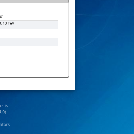
NT
8, 13 TeV
ics
is
4.0
)
rators