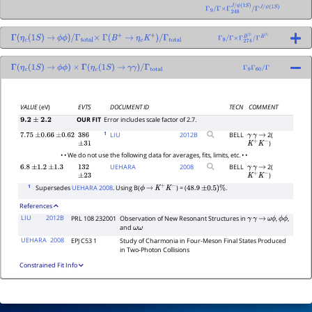
Γ
9
/
Γ
×
Γ
248
J
/
ψ
(
1
S
)
/
Γ
J
/
ψ
(
1
S
)
Γ
(
η
c
(
1
S
)
→
ϕ
ϕ
)
/
Γ
total
×
Γ
(
B
+
→
η
c
K
+
)
/
Γ
total
Γ
9
/
Γ
×
Γ
274
B
±
/
Γ
B
±
Γ
(
η
c
(
1
S
)
→
ϕ
ϕ
)
×
Γ
(
η
c
(
1
S
)
→
γ
γ
)
/
Γ
total
Γ
9
Γ
60
/
Γ
VALUE
(eV)
EVTS
DOCUMENT ID
TECN
COMMENT
OUR FIT
Error includes scale factor of 2.7.
9.2
±
2.2
1
LIU
2012
B
BELL
2(
7.75
±
0.66
±
0.62
386
γ
γ
→
)
±
31
K
+
K
−
• • We do not use the following data for averages, fits, limits, etc. • •
UEHARA
2008
BELL
2(
6.8
±
1.2
±
1.3
132
γ
γ
→
)
±
23
K
+
K
−
1
Supersedes
UEHARA 2008
. Using B(
) = (
.
ϕ
→
K
+
K
−
48.9
±
0.5
)
%
References
LIU
2012B
PRL 108 232001
Observation of New Resonant Structures in
,
,
γ
γ
→
ω
ϕ
ϕ
ϕ
and
ω
ω
UEHARA
2008
EPJ C53 1
Study of Charmonia in Four-Meson Final States Produced
in Two-Photon Collisions
Constrained Fit Info