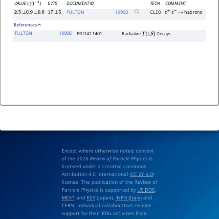
EVTS
DOCUMENT ID
TECN
COMMENT
VALUE
(
)
10
−
4
FULTON
1990
B
CLEO
hadrons
2.5
±
0.9
±
0.8
17
±
5
e
+
e
−
→
References
FULTON
1990B
PR D41 1401
Radiative
Decays
Υ
(
1
S
)
Except where otherwise noted, content
of the 2026
Review of Particle Physics
is
licensed under a Creative Commons
Attribution 4.0 International (
CC BY 4.0
)
license. The publication of the Review of
Particle Physics is supported by
US DOE
,
MEXT
and
KEK
(Japan),
INFN (Italy)
and
CERN
. Individual collaborators receive
support for their PDG activities from