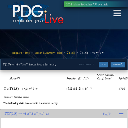
2026 release including
API
available
pdgLive Home
Meson Summary Table
>
>
>
3
3
Υ
(
1
S
)
Υ
(
1
S
)
→
γ
π
+
π
−
3
3
Decay Mode Summary
PDGID:
M049.17
JSON
INSPIRE
Υ
(
1
S
)
→
γ
π
+
π
−
Scale Factor/
Mode
Fraction (
Γ
i
/
Γ
)
Conf. Level
P(MeV/
(*)
3
3
(
)
4703
Γ
93
Υ
(
1
S
)
→
γ
π
+
π
−
2.5
±
1.2
×
10
−
4
Category:
Radiative decays
The following data is related to the above decay:
3
3
Γ
(
Υ
(
1
S
)
→
γ
π
+
π
−
)
/
Γ
total
Γ
93
/
Γ