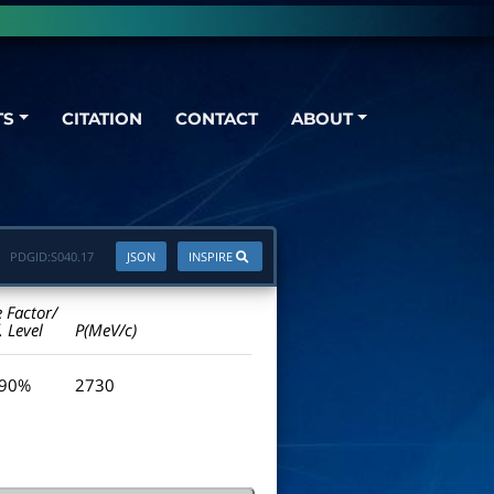
TS
CITATION
CONTACT
ABOUT
PDGID:
S040.17
JSON
INSPIRE
e Factor/
. Level
P(MeV/c)
 90%
2730