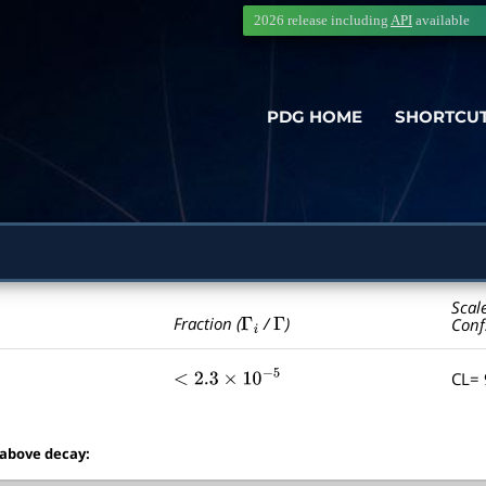
2026 release including
API
available
PDG HOME
SHORTCU
Scal
Γ
i
Γ
Fraction (
/
)
Conf
CL=
<
2.3
×
10
−
5
 above decay: