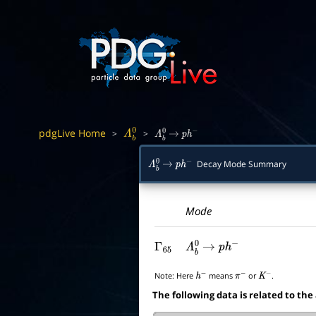
pdgLive Home
>
>
Λ
b
0
Λ
b
0
→
p
h
−
Decay Mode Summary
Λ
b
0
→
p
h
−
Mode
Γ
65
Λ
b
0
→
p
h
−
Note:
Here
means
or
.
h
−
π
−
K
−
The following data is related to the