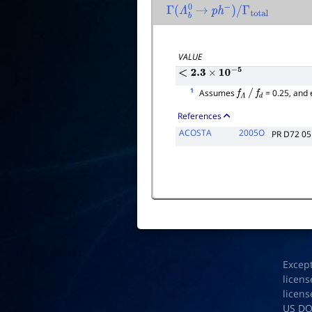
Γ
(
Λ
b
0
→
p
h
−
)
/
Γ
total
VALUE
<
2.3
×
10
−
5
1
Assumes
= 0.25, and
f
Λ
/
f
d
References
ACOSTA
2005O
PR D72 0
Excep
licens
licens
US D