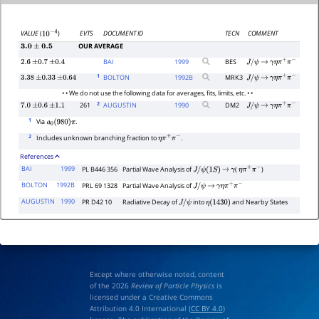
EVTS
DOCUMENT ID
TECN
COMMENT
VALUE
(
)
10
−
4
OUR AVERAGE
3.0
±
0.5
BAI
1999
BES
2.6
±
0.7
±
0.4
J
/
ψ
→
γ
η
π
+
π
−
1
BOLTON
1992
B
MRK3
3.38
±
0.33
±
0.64
J
/
ψ
→
γ
η
π
+
π
−
• • We do not use the following data for averages, fits, limits, etc. • •
2
261
AUGUSTIN
1990
DM2
7.0
±
0.6
±
1.1
J
/
ψ
→
γ
η
π
+
π
−
1
Via
.
a
0
(
980
)
π
2
Includes unknown branching fraction to
.
η
π
+
π
−
References
BAI
1999
PL B446 356
Partial Wave Analysis of
(
)
J
/
ψ
(
1
S
)
→
γ
η
π
+
π
−
BOLTON
1992B
PRL 69 1328
Partial Wave Analysis of
J
/
ψ
→
γ
η
π
+
π
−
AUGUSTIN
1990
PR D42 10
Radiative Decay of
into
and Nearby States
J
/
ψ
η
(
1430
)
Except where otherwise noted, content
of the 2026
Review of Particle Physics
is
licensed under a Creative Commons
Attribution 4.0 International (
CC BY 4.0
)