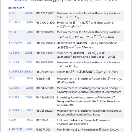
ALBRECHT 1992E
assumes no
production and B(
) = 50
.
χ
c
2
(
1
P
)
Υ
(
4
S
)
→
B
+
B
−
%
References
LEES
2020C
PRL 124 152001
Measurements of the Absolute Branching Fractions
of
B
±
→
K
±
X
c
c
¯
CHILIKIN
2019
PR D100 012001
Evidence for
and observation of
B
+
→
h
c
K
+
η
c
(
2
S
)
→
p
p
¯
π
+
π
−
KATO
2018
PR D97 012005
Measurements of the Absolute Branching Fractions
of
and
at Belle
B
+
→
X
c
c
―
K
+
B
+
→
D
―
(
∗
)
0
π
+
BHARDWAJ
2011
PRL 107 091803
Observation of
and Search for
X
(
3872
)
→
J
/
ψ
γ
in
Decays
X
(
3872
)
→
ψ
′
γ
B
AUBERT
2009B
PRL 102 132001
Evidence for
in
X
(
3872
)
→
ψ
(
2
S
)
γ
B
±
→
Decays, and a Study of
X
(
3872
)
K
±
B
→
c
c
―
γ
K
AUBERT
2006E
PRL 96 052002
Measurements of the Absolute Branching Fractions
of
B
±
→
K
±
X
c
c
―
AUBERT,BE
2006M
PR D74 071101
Search for
,
B
+
→
X
(
3872
)
K
+
X
(
3872
)
→
J
/
ψ
γ
SONI
2006
PL B634 155
Measurement of Branching Fractions for
B
→
χ
c
1
(
2
)
(
) at Belle
K
K
∗
AUBERT
2005J
PRL 94 141801
Measurement of Branching Fractions and Charge
Asymmetries for Exclusive
Decays to Charmonium
B
ACOSTA
2002F
PR D66 052005
Branching Ratio Measurements of Exclusive
B
+
Decays to Charmonium with the Collider Detector at
Fermilab CDF
AUBERT
2002
PR D65 032001
Measurement of Branching Fractions for Exclusive
B
Decays to Charmonium Final States
ALAM
1994
PR D50 43
Exclusive Hadronic
Decays to Charm and
B
Charmonium Final States
ALBRECHT
1992E
PL B277 209
First Evidence of
Production in
Meson Decays
χ
c
B