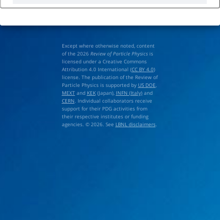
Except where otherwise noted, content
of the 2026
Review of Particle Physics
is
licensed under a Creative Commons
Attribution 4.0 International (
CC BY 4.0
)
license. The publication of the Review of
Particle Physics is supported by
US DOE
,
MEXT
and
KEK
(Japan),
INFN (Italy)
and
CERN
. Individual collaborators receive
support for their PDG activities from
their respective institutes or funding
agencies. © 2026. See
LBNL disclaimers
.