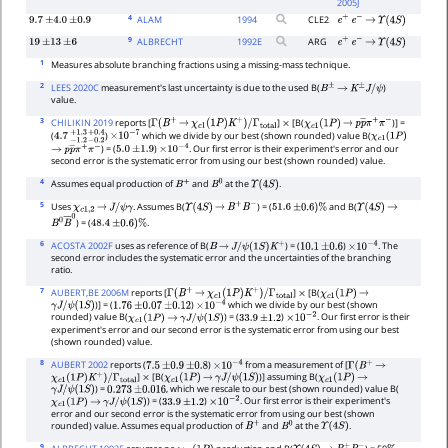
2005J
4
ALAM
1994
CLE2
9.7
±
4.0
±
0.9
e
+
e
−
→
Υ
(
4
S
)
9
ALBRECHT
1992
E
ARG
19
±
13
±
6
e
+
e
−
→
Υ
(
4
S
)
1
Measures absolute branching fractions using a missing-mass technique.
2
LEES 2020C
measurement's last uncertainty is due to the used B(
)
B
±
→
K
±
J
/
ψ
value.
3
CHILIKIN 2019
reports [
]
[B(
)] =
Γ
(
B
+
→
χ
c
1
(
1
P
)
K
+
)
/
Γ
total
×
χ
c
1
(
1
P
)
→
p
p
―
π
+
π
−
(
)
which we divide by our best (shown rounded) value B(
4.7
−
1.2
+
1.3
−
0.2
×
10
+
−
0.4
7
χ
c
1
(
1
P
)
) = (
)
. Our first error is their experiment's error and our
→
p
p
―
π
+
π
−
5.0
±
1.9
×
10
−
4
second error is the systematic error from using our best (shown rounded) value.
4
Assumes equal production of
and
at the
.
B
+
B
0
Υ
(
4
S
)
5
Uses
. Assumes B(
) = (
and B(
χ
c
1
,
2
→
J
/
ψ
γ
Υ
(
4
S
)
→
B
+
B
−
51.6
±
0.6
)
%
Υ
(
4
S
)
→
) = (
.
B
0
B
―
0
48.4
±
0.6
)
%
6
ACOSTA 2002F
uses as reference of B(
) = (
)
. The
B
→
J
/
ψ
(
1
S
)
K
+
10.1
±
0.6
×
10
−
4
second error includes the systematic error and the uncertainties of the branching
ratio.
7
AUBERT,BE 2006M
reports [
]
[B(
Γ
(
B
+
→
χ
c
1
(
1
P
)
K
+
)
/
Γ
total
×
χ
c
1
(
1
P
)
→
)] = (
)
which we divide by our best (shown
γ
J
/
ψ
(
1
S
)
1.76
±
0.07
±
0.12
×
10
−
4
rounded) value B(
) = (
)
. Our first error is their
χ
c
1
(
1
P
)
→
γ
J
/
ψ
(
1
S
)
33.9
±
1.2
×
10
−
2
experiment's error and our second error is the systematic error from using our best
(shown rounded) value.
8
AUBERT 2002
reports (
)
from a measurement of [
7.5
±
0.9
±
0.8
×
10
−
4
Γ
(
B
+
→
]
[B(
)] assuming B(
χ
c
1
(
1
P
)
K
+
)
/
Γ
total
×
χ
c
1
(
1
P
)
→
γ
J
/
ψ
(
1
S
)
χ
c
1
(
1
P
)
→
) =
, which we rescale to our best (shown rounded) value B(
γ
J
/
ψ
(
1
S
)
0.273
±
0.016
) = (
)
. Our first error is their experiment's
χ
c
1
(
1
P
)
→
γ
J
/
ψ
(
1
S
)
33.9
±
1.2
×
10
−
2
error and our second error is the systematic error from using our best (shown
rounded) value. Assumes equal production of
and
at the
.
B
+
B
0
Υ
(
4
S
)
9