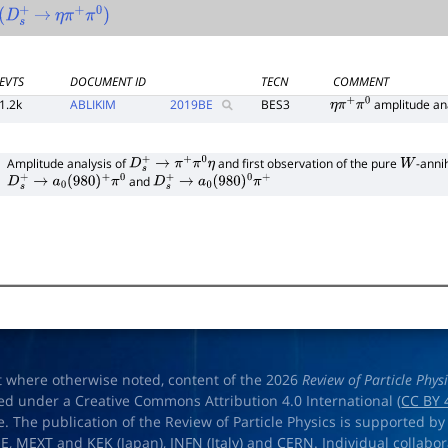
D
s
+
→
η
π
+
π
0
)
EVTS
DOCUMENT ID
TECN
COMMENT
1.2k
ABLIKIM
2019
BE
BES3
amplitude an
η
π
+
π
0
1
Amplitude analysis of
and first observation of the pure
-anni
D
s
+
→
π
+
π
0
η
W
and
D
s
+
→
a
0
(
980
)
+
π
0
D
s
+
→
a
0
(
980
)
0
π
+
t where otherwise noted, content of the 2026
Review of Particle Phys
ed under a Creative Commons Attribution 4.0 International (
CC BY 
e. The publication of the Review of Particle Physics is supported by
OE
,
MEXT
and
KEK
(Japan),
INFN (Italy)
and
CERN
. Individual collabo