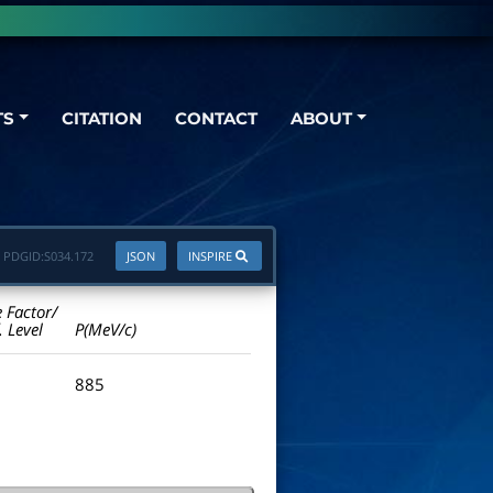
TS
CITATION
CONTACT
ABOUT
PDGID:
S034.172
JSON
INSPIRE
e Factor/
. Level
P(MeV/c)
885