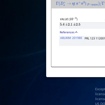
(
)
Γ
(
D
s
+
→
η
π
+
π
0
P
−
w
a
v
e
)
/
Γ
(
VALUE
(
)
10
−
2
5.4
±
2.1
±
2.5
References
ABLIKIM
2019BE
PRL 123 11200
Excep
licens
licens
US D