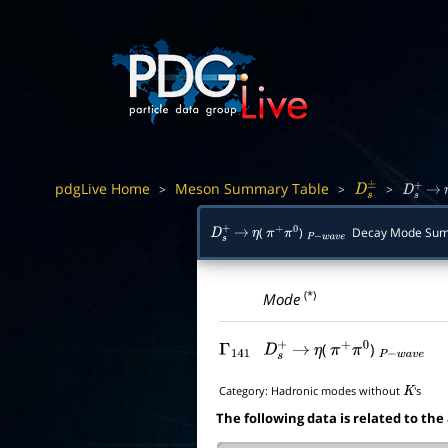
pdgLive Home
Meson Summary Table
>
>
>
D
s
±
D
s
+
→
(
)
Decay Mode Su
D
s
+
→
η
π
+
π
0
P
−
w
a
v
e
(*)
Mode
(
)
Γ
141
D
s
+
→
η
π
+
π
0
P
−
w
a
v
e
Category:
Hadronic modes without
's
K
The following data is related to the