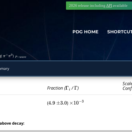
2026 release including
API
available
PDG HOME
SHORTCU
(
)
η
π
+
π
0
P
−
w
a
v
e
mmary
Scal
Γ
i
Γ
Fraction (
/
)
Conf
(
)
4.9
±
3.0
×
10
−
3
 above decay: