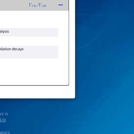
Γ
141
/
Γ
140
alysis
hilation decays
ics
is
4.0
)
rators