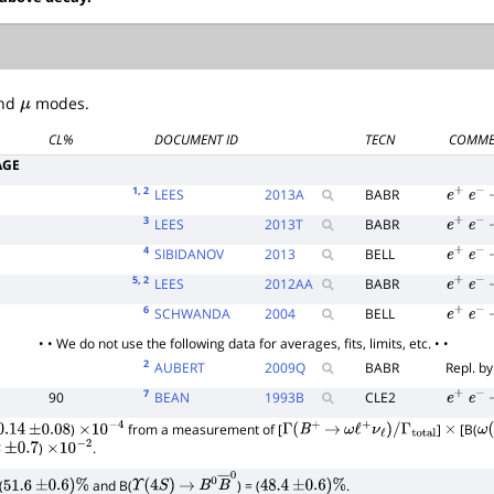
nd
μ
modes.
CL%
DOCUMENT ID
TECN
COMME
AGE
1
, 2
LEES
2013
A
BABR
e
+
e
−
3
LEES
2013
T
BABR
e
+
e
−
4
SIBIDANOV
2013
BELL
e
+
e
−
5
, 2
LEES
2012
AA
BABR
e
+
e
−
6
SCHWANDA
2004
BELL
e
+
e
−
• • We do not use the following data for averages, fits, limits, etc. • •
2
AUBERT
2009
Q
BABR
Repl. b
7
90
BEAN
1993
B
CLE2
e
+
e
−
)
from a measurement of [
]
[B(
.14
±
0.08
×
10
−
4
Γ
(
B
+
→
ω
ℓ
+
ν
ℓ
)
/
Γ
total
×
ω
(
)
.
±
0.7
×
10
−
2
(
and B(
) = (
.
51.6
±
0.6
)
%
Υ
(
4
S
)
→
B
0
B
―
0
48.4
±
0.6
)
%