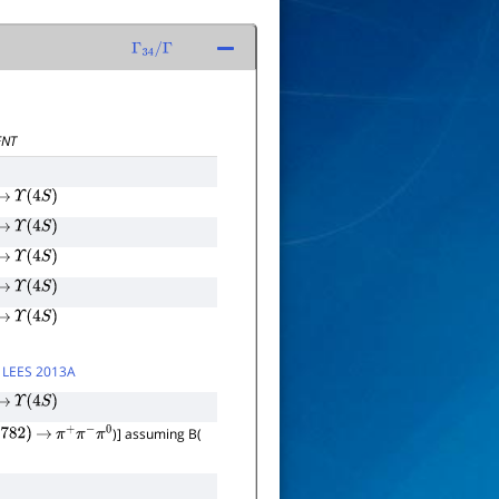
Γ
34
/
Γ
NT
→
Υ
(
4
S
)
→
Υ
(
4
S
)
→
Υ
(
4
S
)
→
Υ
(
4
S
)
→
Υ
(
4
S
)
y
LEES 2013A
→
Υ
(
4
S
)
)] assuming B(
782
)
→
π
+
π
−
π
0