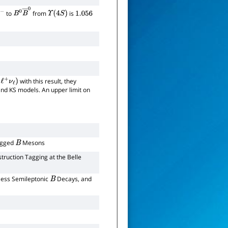
to
from
is
B
0
B
―
0
Υ
(
4
S
)
1.056
with this result, they
+
ν
ℓ
)
nd KS models. An upper limit on
Tagged
Mesons
B
truction Tagging at the Belle
less Semileptonic
Decays, and
B