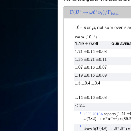
Γ
(
B
+
→
ω
ℓ
+
ν
ℓ
)
/
Γ
total
ℓ
=
e
or
μ
, not sum over
e
a
VALUE
(
)
10
−
4
OUR AVER
1.19
±
0.09
1.21
±
0.14
±
0.08
1.35
±
0.21
±
0.11
1.07
±
0.16
±
0.07
1.19
±
0.16
±
0.09
1.3
±
0.4
±
0.4
1.14
±
0.16
±
0.08
<
2.1
1
LEES 2013A
reports (
1.21
±
0
) = (
ω
(
782
)
→
π
+
π
−
π
0
89.2
2
Uses B(
) = 
Υ
(
4
S
)
→
B
+
B
−