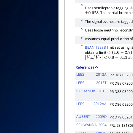
3
Uses semileptonic tagging. 
. The partial branchin
±
0.028
4
The signal events are tagge
5
Uses loose neutrino reconstr
6
Assumes equal production o
7
BEAN 1993B
limit set using
obtain a limit
<
(
1.6
−
2.7
)
×
10
−
at 
|
V
u
b
/
V
c
b
|
<
0.8
−
0.13
References
LEES
2013A
PR D87 03200
LEES
2013T
PR D88 07200
SIBIDANOV
2013
PR D88 03200
LEES
2012AA
PR D86 09200
AUBERT
2009Q
PR D79 05201
SCHWANDA
2004
PRL 93 13180