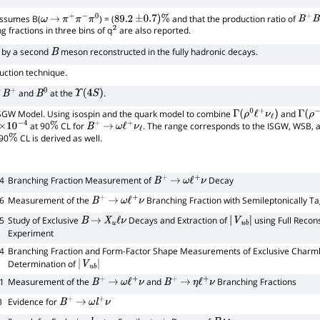
Assumes B(
) = (
and that the production ratio of
ω
→
π
+
π
−
π
0
89.2
±
0.7
)
%
B
+
B
−
g fractions in three bins of q
are also reported.
2
d by a second
meson reconstructed in the fully hadronic decays.
B
uction technique.
f
and
at the
.
B
+
B
0
Υ
(
4
S
)
 ISGW Model. Using isospin and the quark model to combine
and
Γ
(
ρ
0
ℓ
+
ν
ℓ
)
Γ
(
ρ
−
ℓ
at 90
CL for
. The range corresponds to the ISGW, WSB, a
4
%
B
+
→
ω
ℓ
+
ν
ℓ
90
CL is derived as well.
%
4
Branching Fraction Measurement of
Decay
B
+
→
ω
ℓ
+
ν
6
Measurement of the
Branching Fraction with Semileptonically 
B
+
→
ω
ℓ
+
ν
5
Study of Exclusive
Decays and Extraction of
using Full Recons
B
→
X
u
ℓ
ν
|
V
u
b
|
Experiment
4
Branching Fraction and Form-Factor Shape Measurements of Exclusive Charm
Determination of
|
V
u
b
|
1
Measurement of the
and
Branching Fractions
B
+
→
ω
ℓ
+
ν
B
+
→
η
ℓ
+
ν
3
Evidence for
B
+
→
ω
l
+
ν