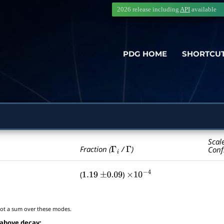
2026 release including
API
available
PDG HOME
SHORTCU
Scal
Γ
i
Γ
Fraction (
/
)
Conf
(
)
1.19
±
0.09
×
10
−
4
t a sum over these modes.
 above decay: