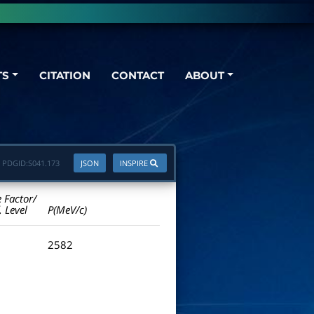
TS
CITATION
CONTACT
ABOUT
PDGID:
S041.173
JSON
INSPIRE
e Factor/
. Level
P(MeV/c)
2582