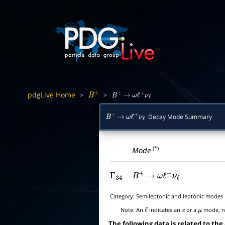
pdgLive Home
>
>
B
±
B
+
→
ω
ℓ
+
ν
ℓ
Decay Mode Summary
B
+
→
ω
ℓ
+
ν
ℓ
(*)
Mode
Γ
34
B
+
→
ω
ℓ
+
ν
ℓ
Category:
Semileptonic and leptonic modes
Note:
An
indicates an
or a
mode, no
ℓ
e
μ
The following data is related to the