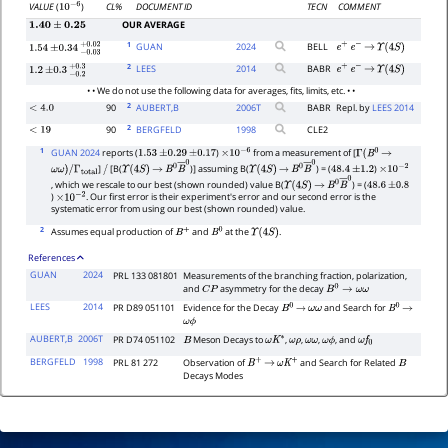
CL%
DOCUMENT ID
TECN
COMMENT
VALUE
(
)
10
−
6
OUR AVERAGE
1.40
±
0.25
1
GUAN
2024
BELL
e
+
e
−
→
Υ
(
4
S
)
1.54
±
0.34
−
0.03
+
0.02
2
LEES
2014
BABR
e
+
e
−
→
Υ
(
4
S
)
1.2
±
0.3
−
0.2
+
0.3
• • We do not use the following data for averages, fits, limits, etc. • •
2
90
AUBERT,B
2006
T
BABR
Repl. by
LEES 2014
<
4.0
2
90
BERGFELD
1998
CLE2
<
19
1
GUAN 2024
reports (
)
from a measurement of [
1.53
±
0.29
±
0.17
×
10
−
6
Γ
(
B
0
→
]
[B(
)] assuming B(
) = (
)
ω
ω
)
/
Γ
total
/
Υ
(
4
S
)
→
B
0
B
―
0
Υ
(
4
S
)
→
B
0
B
―
0
48.4
±
1.2
×
10
−
2
, which we rescale to our best (shown rounded) value B(
) = (
Υ
(
4
S
)
→
B
0
B
―
0
48.6
±
0.8
)
. Our first error is their experiment's error and our second error is the
×
10
−
2
systematic error from using our best (shown rounded) value.
2
Assumes equal production of
and
at the
.
B
+
B
0
Υ
(
4
S
)
References
GUAN
2024
PRL 133 081801
Measurements of the branching fraction, polarization,
and
asymmetry for the decay
C
P
B
0
→
ω
ω
LEES
2014
PR D89 051101
Evidence for the Decay
and Search for
B
0
→
ω
ω
B
0
→
ω
ϕ
AUBERT,B
2006T
PR D74 051102
Meson Decays to
,
,
,
, and
B
ω
K
∗
ω
ρ
ω
ω
ω
ϕ
ω
f
0
BERGFELD
1998
PRL 81 272
Observation of
and Search for Related
B
+
→
ω
K
+
B
Decays Modes