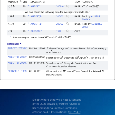
CL%
DOCUMENT ID
TECN
COMMENT
VALUE
(
)
10
−
6
1
90
AUBERT
2009
AV
BABR
<
0.5
e
+
e
−
→
Υ
(
4
S
)
• • We do not use the following data for averages, fits, limits, etc. • •
1
90
AUBERT,B
2006
V
BABR
Repl. by
AUBERT
<
0.6
2009AV
1
90
AUBERT,B
2004
X
BABR
Repl. by
AUBERT,B
<
1.0
2006V
1
90
BERGFELD
1998
CLE2
<
9
1
Assumes equal production of
and
at the
.
B
+
B
0
Υ
(
4
S
)
References
AUBERT
2009AV
PR D80 112002
Meson Decays to Charmless Meson Pairs Containing
B
η
or
Mesons
η
′
AUBERT,B
2006V
PR D74 051106
Searches for
Decays to
,
,
,
, and
B
0
η
K
0
η
η
η
′
η
′
η
ϕ
η
′
ϕ
AUBERT,B
2004X
PRL 93 181806
Searches for
Decays to Combinations of Two
B
0
Charmless Isoscalar Mesons
BERGFELD
1998
PRL 81 272
Observation of
and Search for Related
B
+
→
ω
K
+
B
Decays Modes
Except where otherwise noted, content
of the 2026
Review of Particle Physics
is
licensed under a Creative Commons
Attribution 4.0 International (
CC BY 4.0
)